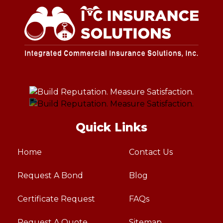
Quick Links
Home
Contact Us
Request A Bond
Blog
Certificate Request
FAQs
Request A Quote
Sitemap