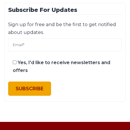
Subscribe For Updates
Sign up for free and be the first to get notified
about updates.
Yes, I'd like to receive newsletters and
offers