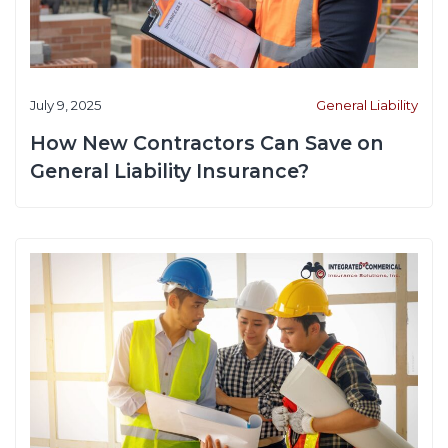
July 9, 2025
General Liability
How New Contractors Can Save on
General Liability Insurance?