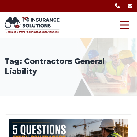
Tag:
Contractors General
Liability