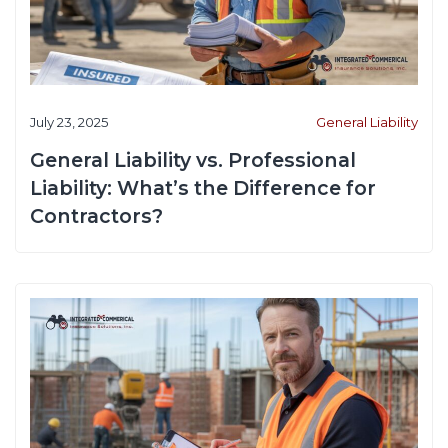
July 23, 2025
General Liability
General Liability vs. Professional
Liability: What’s the Difference for
Contractors?