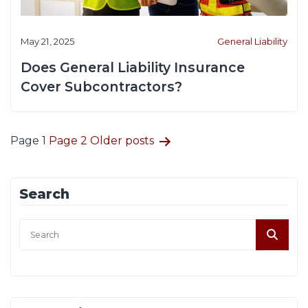
May 21, 2025
General Liability
Does General Liability Insurance
Cover Subcontractors?
Posts
Page 1
Page 2
Older
posts
pagination
Search