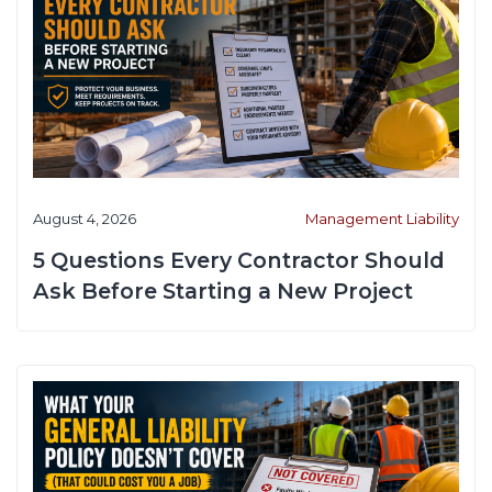
August 4, 2026
Management Liability
5 Questions Every Contractor Should
Ask Before Starting a New Project