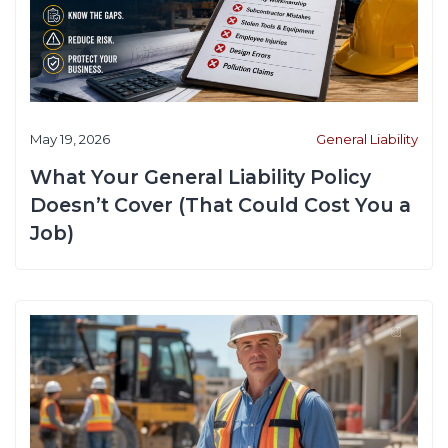
May 19, 2026
General Liability
What Your General Liability Policy
Doesn’t Cover (That Could Cost You a
Job)