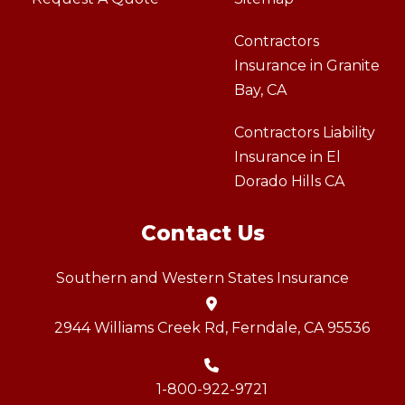
Contractors
Insurance in Granite
Bay, CA
Contractors Liability
Insurance in El
Dorado Hills CA
Contact Us
Southern and Western States Insurance
2944 Williams Creek Rd, Ferndale, CA 95536
1-800-922-9721