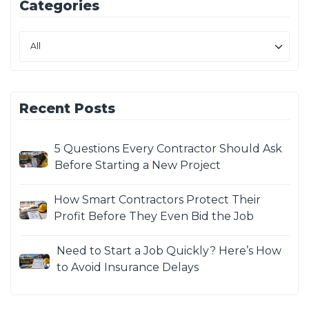
Categories
Recent Posts
5 Questions Every Contractor Should Ask
Before Starting a New Project
How Smart Contractors Protect Their
Profit Before They Even Bid the Job
Need to Start a Job Quickly? Here’s How
to Avoid Insurance Delays