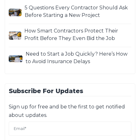
5 Questions Every Contractor Should Ask
Before Starting a New Project
How Smart Contractors Protect Their
Profit Before They Even Bid the Job
Need to Start a Job Quickly? Here’s How
to Avoid Insurance Delays
Subscribe For Updates
Sign up for free and be the first to get notified
about updates.