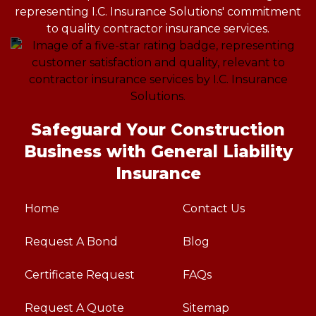
Safeguard Your Construction
Business with General Liability
Insurance
Home
Contact Us
Request A Bond
Blog
Certificate Request
FAQs
Request A Quote
Sitemap