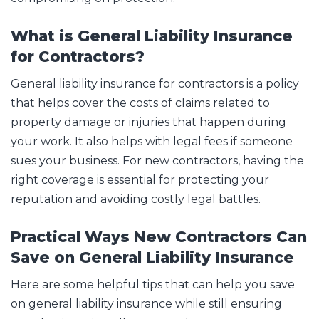
What is General Liability Insurance
for Contractors?
General liability insurance for contractors is a policy
that helps cover the costs of claims related to
property damage or injuries that happen during
your work. It also helps with legal fees if someone
sues your business. For new contractors, having the
right coverage is essential for protecting your
reputation and avoiding costly legal battles.
Practical Ways New Contractors Can
Save on General Liability Insurance
Here are some helpful tips that can help you save
on general liability insurance while still ensuring