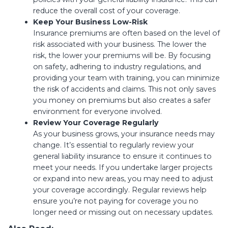
reduce the overall cost of your coverage.
Keep Your Business Low-Risk
Insurance premiums are often based on the level of
risk associated with your business. The lower the
risk, the lower your premiums will be. By focusing
on safety, adhering to industry regulations, and
providing your team with training, you can minimize
the risk of accidents and claims. This not only saves
you money on premiums but also creates a safer
environment for everyone involved.
Review Your Coverage Regularly
As your business grows, your insurance needs may
change. It’s essential to regularly review your
general liability insurance to ensure it continues to
meet your needs. If you undertake larger projects
or expand into new areas, you may need to adjust
your coverage accordingly. Regular reviews help
ensure you’re not paying for coverage you no
longer need or missing out on necessary updates.