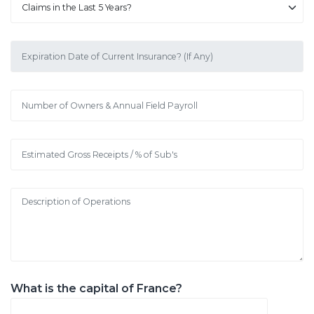
What is the capital of France?