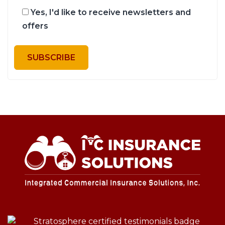
Yes, I'd like to receive newsletters and
offers