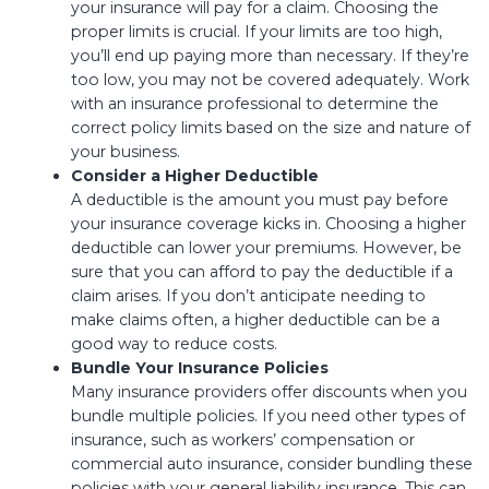
your insurance will pay for a claim. Choosing the
proper limits is crucial. If your limits are too high,
you’ll end up paying more than necessary. If they’re
too low, you may not be covered adequately. Work
with an insurance professional to determine the
correct policy limits based on the size and nature of
your business.
Consider a Higher Deductible
A deductible is the amount you must pay before
your insurance coverage kicks in. Choosing a higher
deductible can lower your premiums. However, be
sure that you can afford to pay the deductible if a
claim arises. If you don’t anticipate needing to
make claims often, a higher deductible can be a
good way to reduce costs.
Bundle Your Insurance Policies
Many insurance providers offer discounts when you
bundle multiple policies. If you need other types of
insurance, such as workers’ compensation or
commercial auto insurance, consider bundling these
policies with your general liability insurance. This can