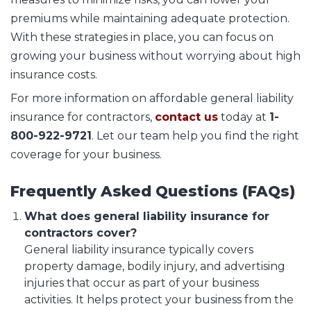
premiums while maintaining adequate protection.
With these strategies in place, you can focus on
growing your business without worrying about high
insurance costs.
For more information on affordable general liability
insurance for contractors,
contact us
today at
1-
800-922-9721
. Let our team help you find the right
coverage for your business.
Frequently Asked Questions (FAQs)
What does general liability insurance for
contractors cover?
General liability insurance typically covers
property damage, bodily injury, and advertising
injuries that occur as part of your business
activities. It helps protect your business from the