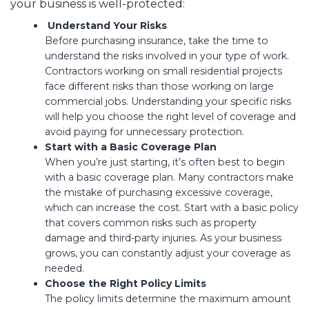
your business is well-protected:
Understand Your Risks
Before purchasing insurance, take the time to
understand the risks involved in your type of work.
Contractors working on small residential projects
face different risks than those working on large
commercial jobs. Understanding your specific risks
will help you choose the right level of coverage and
avoid paying for unnecessary protection.
Start with a Basic Coverage Plan
When you’re just starting, it’s often best to begin
with a basic coverage plan. Many contractors make
the mistake of purchasing excessive coverage,
which can increase the cost. Start with a basic policy
that covers common risks such as property
damage and third-party injuries. As your business
grows, you can constantly adjust your coverage as
needed.
Choose the Right Policy Limits
The policy limits determine the maximum amount