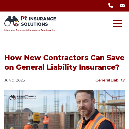
How New Contractors Can Save
on General Liability Insurance?
July 9, 2025
General Liability