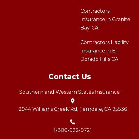
Contractors
Insurance in Granite
Bay, CA
Contractors Liability
Insurance in El
Dorado Hills CA
Contact Us
Southern and Western States Insurance
2944 Williams Creek Rd, Ferndale, CA 95536
1-800-922-9721