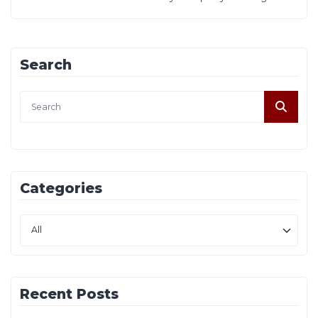
Search
Categories
Recent Posts