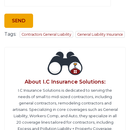
Tags:
Contractors General Liability
General Liability Insurance
About
I.C Insurance Solutions
:
I.C Insurance Solutions is dedicated to serving the
needs of small to mid-sized contractors, including
general contractors, remodeling contractors and
artisans. Specializing in core coverages such as General
Liability, Workers Comp, and Auto, they specialize in all
20 coverage lines tailored for contractors, including
Excess and Pollution Liability + Property Coverage.