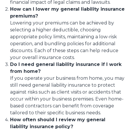
financial impact of legal claims and lawsuits.
How can I lower my general liability insurance
premiums?
Lowering your premiums can be achieved by
selecting a higher deductible, choosing
appropriate policy limits, maintaining a low-risk
operation, and bundling policies for additional
discounts. Each of these steps can help reduce
your overall insurance costs.
Do I need general liability insurance if I work
from home?
If you operate your business from home, you may
still need general liability insurance to protect
against risks such as client visits or accidents that
occur within your business premises. Even home-
based contractors can benefit from coverage
tailored to their specific business needs.
How often should I review my general
liability insurance policy?