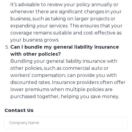
It’s advisable to review your policy annually or
whenever there are significant changes in your
business, such as taking on larger projects or
expanding your services. This ensures that your
coverage remains suitable and cost-effective as
your business grows.
Can I bundle my general liability insurance
with other policies?
Bundling your general liability insurance with
other policies, such as commercial auto or
workers’ compensation, can provide you with
discounted rates. Insurance providers often offer
lower premiums when multiple policies are
purchased together, helping you save money.
Contact Us