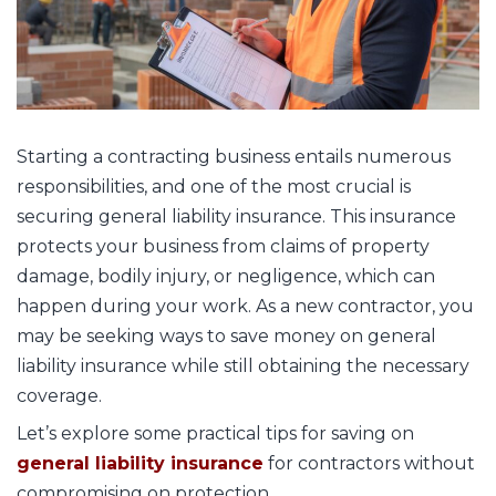
Starting a contracting business entails numerous
responsibilities, and one of the most crucial is
securing general liability insurance. This insurance
protects your business from claims of property
damage, bodily injury, or negligence, which can
happen during your work. As a new contractor, you
may be seeking ways to save money on general
liability insurance while still obtaining the necessary
coverage.
Let’s explore some practical tips for saving on
general liability insurance
for contractors without
compromising on protection.