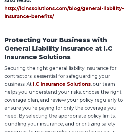
Also Read:
http://icinssolutions.com/blog/general-liability-
insurance-benefits/
Protecting Your Business with
General Liability Insurance at I.C
Insurance Solutions
Securing the right general liability insurance for
contractors is essential for safeguarding your
business. At
I.C Insurance Solutions
, our team
helps you understand your risks, choose the right
coverage plan, and review your policy regularly to
ensure you’re paying for only the coverage you
need. By selecting the appropriate policy limits,
bundling your insurance, and prioritizing safety
measures to minimize risks, you can lower your