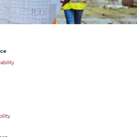
nce
ability
ility