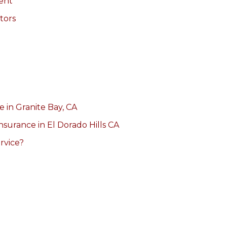
ent
tors
 in Granite Bay, CA
Insurance in El Dorado Hills CA
rvice?