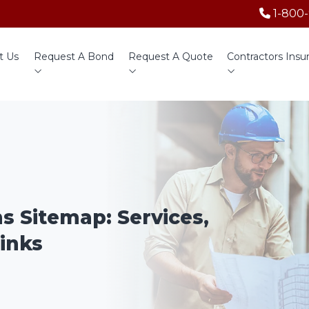
1-800
t Us
Request A Bond
Request A Quote
Contractors Insu
ns Sitemap: Services,
inks