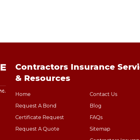
Contractors Insurance Serv
& Resources
Home
Contact Us
Request A Bond
Blog
Certificate Request
FAQs
Request A Quote
Sitemap