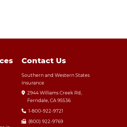
ices
Contact Us
Southern and Western States
Insurance
2944 Williams Creek Rd,
Ferndale, CA 95536
1-800-922-9721
(800) 922-9769