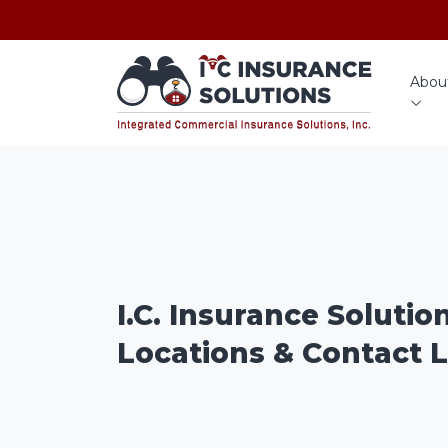
Abou
I.C. Insurance Solutio
Locations & Contact L