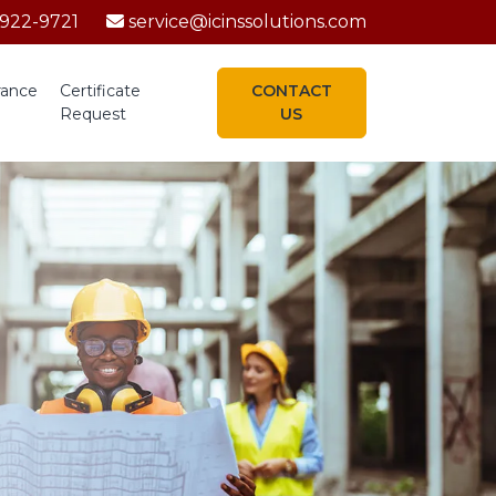
-922-9721
service@icinssolutions.com
rance
Certificate
CONTACT
Request
US