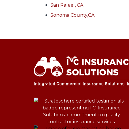
San Rafael, CA
Sonoma County,CA