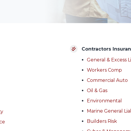
Contractors Insura
General & Excess Li
Workers Comp
Commercial Auto
Oil & Gas
Environmental
Marine General Liab
ty
Builders Risk
nce