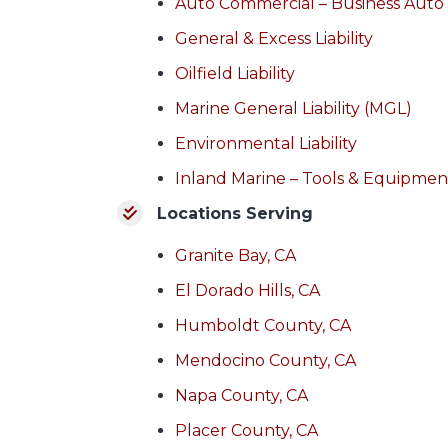
Auto Commercial – Business Auto
General & Excess Liability
Oilfield Liability
Marine General Liability (MGL)
Environmental Liability
Inland Marine – Tools & Equipmen
Locations Serving
Granite Bay, CA
El Dorado Hills, CA
Humboldt County, CA
Mendocino County, CA
Napa County, CA
Placer County, CA