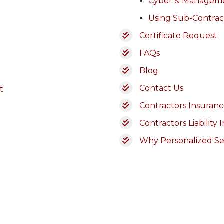
Cyber & Managem
Using Sub-Contrac
Certificate Request
FAQs
Blog
Contact Us
t
Contractors Insurance
Contractors Liability 
Why Personalized Se