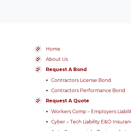
Home
About Us
Request A Bond
Contractors License Bond
Contractors Performance Bond
Request A Quote
Workers Comp – Employers Liabili
Cyber – Tech Liability E&O Insura