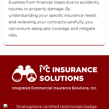
business from financial losses due to accidents,
injuries, or property damage. By
understanding your specific insurance needs
and reviewing your contracts carefully, you
can ensure adequate coverage and mitigate
risks.