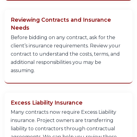
Reviewing Contracts and Insurance
Needs
Before bidding on any contract, ask for the
client’s insurance requirements. Review your
contract to understand the costs, terms, and
additional responsibilities you may be
assuming.
Excess Liability Insurance
Many contracts now require Excess Liability
insurance. Project owners are transferring
liability to contractors through contractual
agreements. We can help you review these