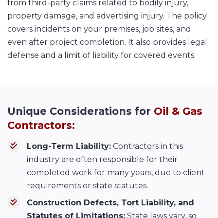
from third-party claims related to bodily injury,
property damage, and advertising injury. The policy
covers incidents on your premises, job sites, and
even after project completion. It also provides legal
defense and a limit of liability for covered events.
Unique Considerations for
Oil & Gas
Contractors:
Long-Term Liability:
Contractors in this
industry are often responsible for their
completed work for many years, due to client
requirements or state statutes.
Construction Defects, Tort Liability, and
Statutes of Limitations:
State laws vary, so