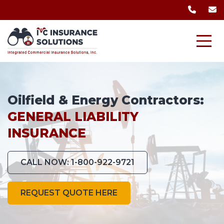
Oilfield & Energy Contractors:
GENERAL LIABILITY
INSURANCE
CALL NOW: 1-800-922-9721
REQUEST QUOTE HERE