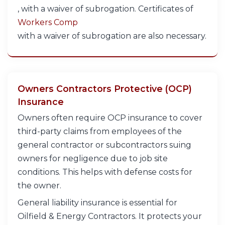
, with a waiver of subrogation. Certificates of
Workers Comp
with a waiver of subrogation are also necessary.
Owners Contractors Protective (OCP)
Insurance
Owners often require OCP insurance to cover
third-party claims from employees of the
general contractor or subcontractors suing
owners for negligence due to job site
conditions. This helps with defense costs for
the owner.
General liability insurance is essential for
Oilfield & Energy Contractors. It protects your