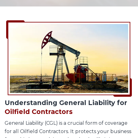
Understanding General Liability for
Oilfield Contractors
General Liability (CGL) is a crucial form of coverage
for all Oilfield Contractors. It protects your business