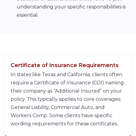
understanding your specific responsibilities is
essential.
Certificate of Insurance Requirements
In states like Texas and California, clients often
require a Certificate of Insurance (COI) naming
their company as “Additional Insured” on your
policy. This typically applies to core coverages:
General Liability, Commercial Auto, and
Workers Comp. Some clients have specific
wording requirements for these certificates.