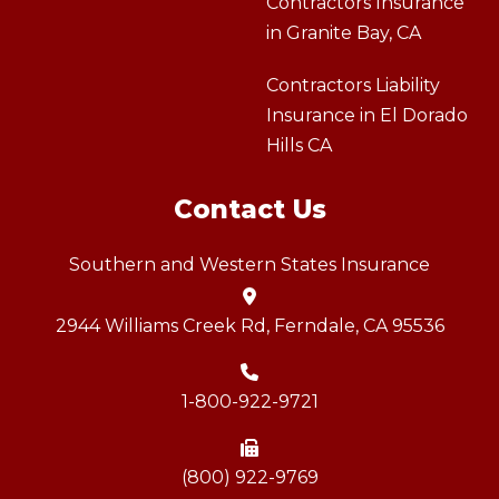
Contractors Insurance
in Granite Bay, CA
Contractors Liability
Insurance in El Dorado
Hills CA
Contact Us
Southern and Western States Insurance
2944 Williams Creek Rd, Ferndale, CA 95536
1-800-922-9721
(800) 922-9769