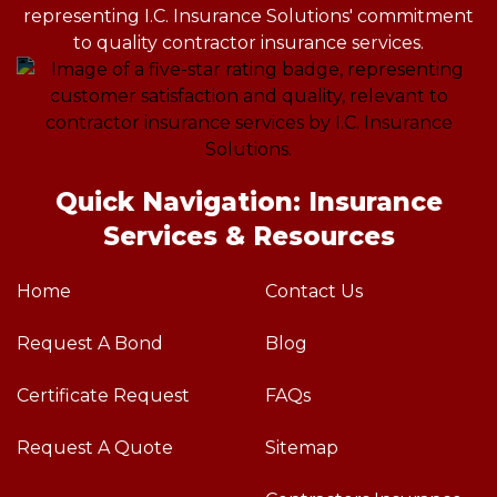
Quick Navigation: Insurance
Services & Resources
Home
Contact Us
Request A Bond
Blog
Certificate Request
FAQs
Request A Quote
Sitemap