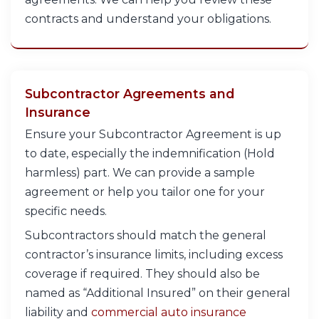
contracts and understand your obligations.
Subcontractor Agreements and
Insurance
Ensure your Subcontractor Agreement is up
to date, especially the indemnification (Hold
harmless) part. We can provide a sample
agreement or help you tailor one for your
specific needs.
Subcontractors should match the general
contractor’s insurance limits, including excess
coverage if required. They should also be
named as “Additional Insured” on their general
liability and
commercial auto insurance