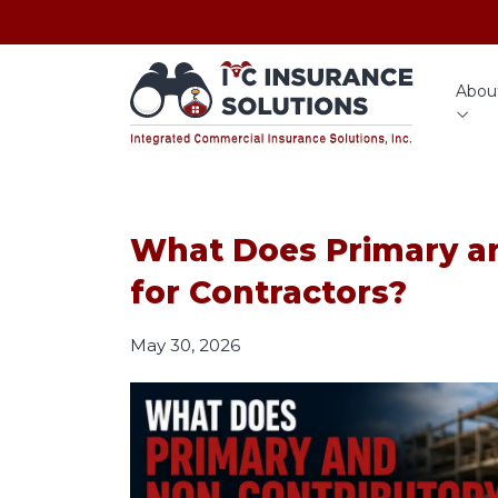
Abou
What Does Primary a
for Contractors?
May 30, 2026