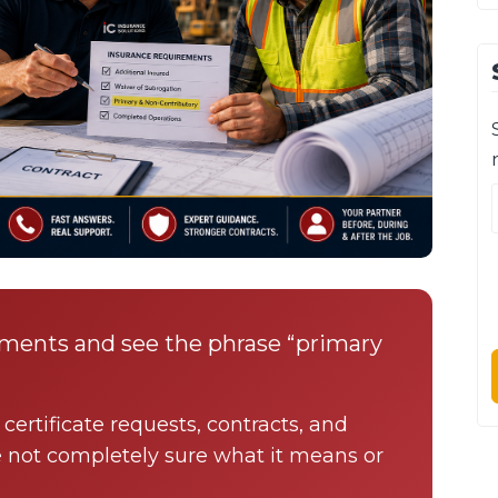
ements and see the phrase “primary
certificate requests, contracts, and
e not completely sure what it means or