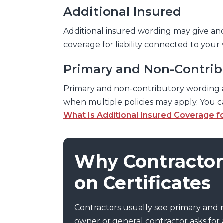
Additional Insured
Additional insured wording may give an
coverage for liability connected to your
Primary and Non-Contrib
Primary and non-contributory wording 
when multiple policies may apply. You 
What Is Additional Insured Coverage f
Why Contractor
on Certificates
Contractors usually see primary and
owner or general contractor asks for a