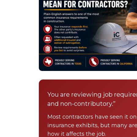
You are reviewing job requir
and non-contributory.”
Most contractors have seen it on 
insurance exhibits, but many ar
how it affects the job.