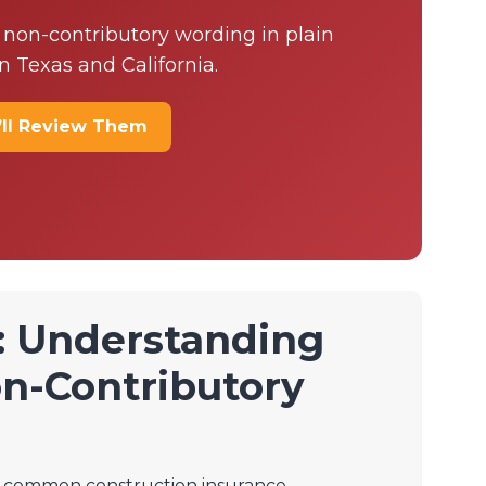
 non-contributory wording in plain
n Texas and California.
’ll Review Them
: Understanding
n-Contributory
 a common construction insurance