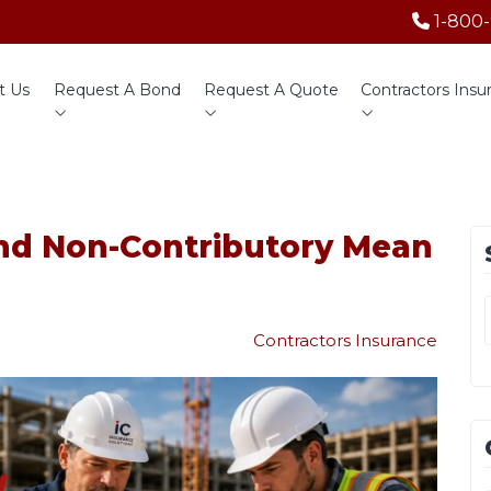
1-800
t Us
Request A Bond
Request A Quote
Contractors Insu
nd Non-Contributory Mean
Contractors Insurance