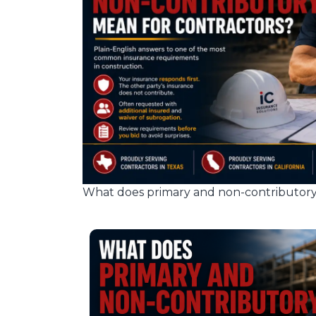
What does primary and non-contributory