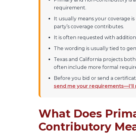
requirement.
It usually means your coverage is
party’s coverage contributes.
It is often requested with additio
The wording is usually tied to gene
Texas and California projects both
often include more formal requi
Before you bid or send a certificat
send me your requirements—I’ll
What Does Prima
Contributory Me