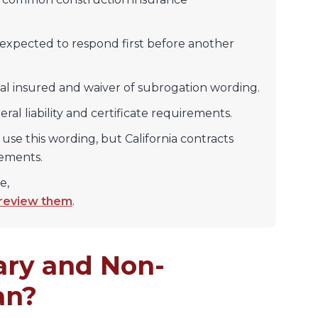
 expected to respond first before another
nal insured and waiver of subrogation wording.
ral liability and certificate requirements.
 use this wording, but California contracts
rements.
e,
 review them
.
ry and Non-
an?