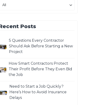
Recent Posts
5 Questions Every Contractor
Should Ask Before Starting a New
Project
How Smart Contractors Protect
Their Profit Before They Even Bid
the Job
Need to Start a Job Quickly?
Here’s How to Avoid Insurance
Delays