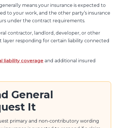
enerally means your insurance is expected to
 tied to your work, and the other party’s insurance
ours under the contract requirements.
ral contractor, landlord, developer, or other
 layer responding for certain liability connected
l liability coverage
and additional insured
d General
uest It
uest primary and non-contributory wording