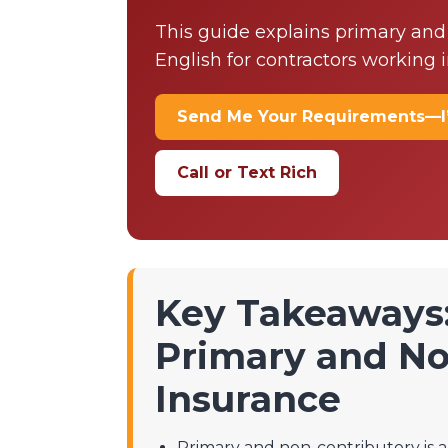
This guide explains primary and
English for contractors working i
Send Me Your Requirements—I
Call or Text Rich
Key Takeaways
Primary and No
Insurance
Primary and non-contributory is