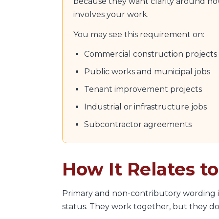
because they want clarity around how
involves your work.
You may see this requirement on:
Commercial construction projects
Public works and municipal jobs
Tenant improvement projects
Industrial or infrastructure jobs
Subcontractor agreements
How It Relates t
Primary and non-contributory wording i
status. They work together, but they do 