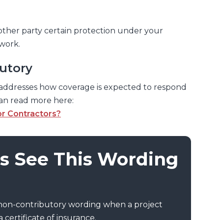
other party certain protection under your
 work.
utory
addresses how coverage is expected to respond
can read more here:
or Contractors?
s See This Wording
 non-contributory wording when a project
 certificate of insurance.