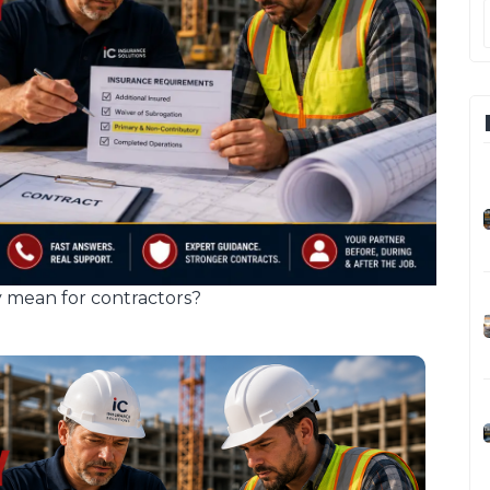
 mean for contractors?