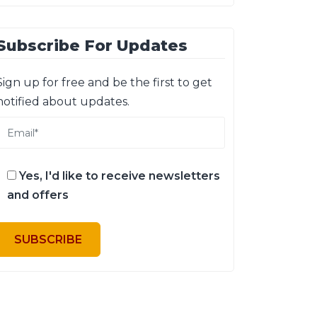
Subscribe For Updates
Sign up for free and be the first to get
notified about updates.
Yes, I'd like to receive newsletters
and offers