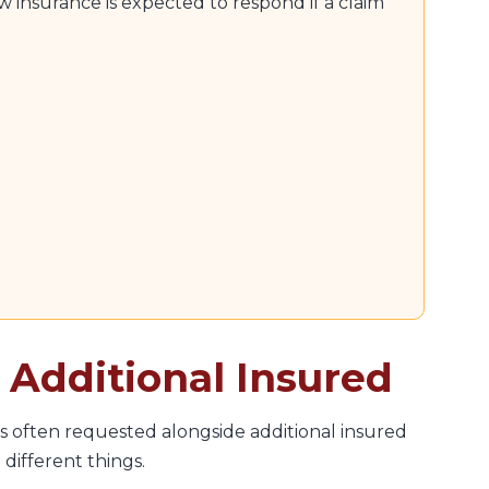
 insurance is expected to respond if a claim
o Additional Insured
s often requested alongside additional insured
different things.