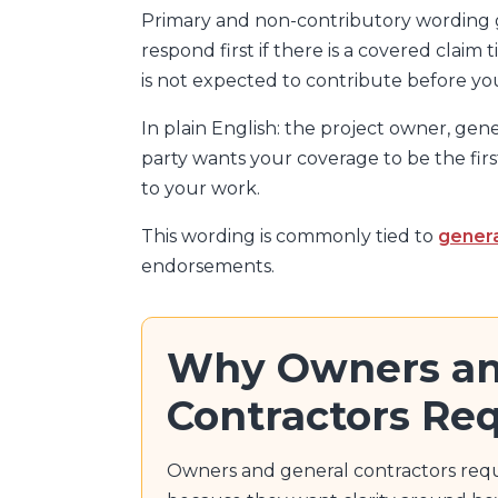
Primary and non-contributory wording g
respond first if there is a covered claim
is not expected to contribute before y
In plain English: the project owner, gene
party wants your coverage to be the first
to your work.
This wording is commonly tied to
genera
endorsements.
Why Owners an
Contractors Req
Owners and general contractors req