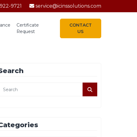
-922-9721
service@icinssolutions.com
rance
Certificate
CONTACT
Request
US
Search
Categories