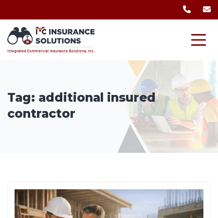
Tag:
additional insured
contractor