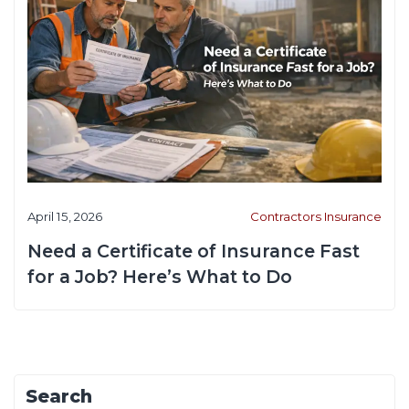
April 15, 2026
Contractors Insurance
Need a Certificate of Insurance Fast
for a Job? Here’s What to Do
Search