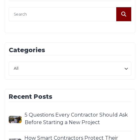
Categories
Recent Posts
5 Questions Every Contractor Should Ask
Before Starting a New Project
How Smart Contractors Protect Their