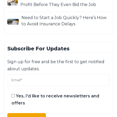
Profit Before They Even Bid the Job
Need to Start a Job Quickly? Here’s How
to Avoid Insurance Delays
Subscribe For Updates
Sign up for free and be the first to get notified
about updates.
Yes, I'd like to receive newsletters and
offers