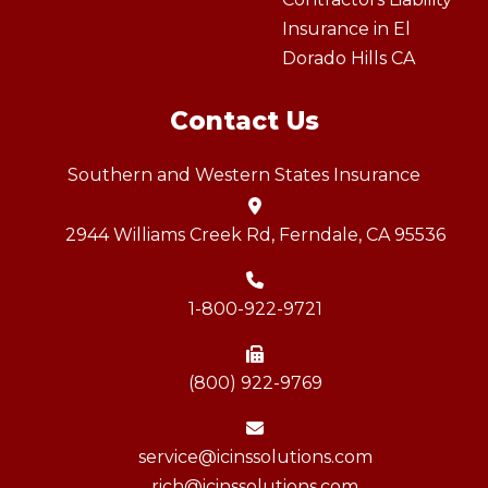
Insurance in El
Dorado Hills CA
Contact Us
Southern and Western States Insurance
2944 Williams Creek Rd, Ferndale, CA 95536
1-800-922-9721
(800) 922-9769
service@icinssolutions.com
rich@icinssolutions.com