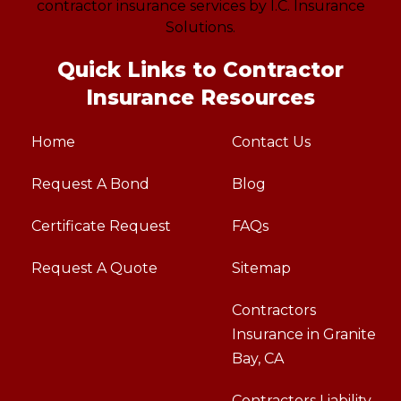
Quick Links to Contractor
Insurance Resources
Home
Contact Us
Request A Bond
Blog
Certificate Request
FAQs
Request A Quote
Sitemap
Contractors
Insurance in Granite
Bay, CA
Contractors Liability