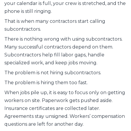
your calendar is full, your crew is stretched, and the
phone is still ringing.
That is when many contractors start calling
subcontractors.
There is nothing wrong with using subcontractors.
Many successful contractors depend on them.
Subcontractors help fill labor gaps, handle
specialized work, and keep jobs moving.
The problem is not hiring subcontractors.
The problem is hiring them too fast.
When jobs pile up, it is easy to focus only on getting
workers on site. Paperwork gets pushed aside.
Insurance certificates are collected later.
Agreements stay unsigned. Workers’ compensation
questions are left for another day.