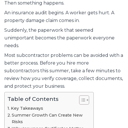
Then something happens.
An insurance audit begins. A worker gets hurt. A
property damage claim comes in.
Suddenly, the paperwork that seemed
unimportant becomes the paperwork everyone
needs.
Most subcontractor problems can be avoided with a
better process. Before you hire more
subcontractors this summer, take a few minutes to
review how you verify coverage, collect documents,
and protect your business.
Table of Contents
Key Takeaways
Summer Growth Can Create New
Risks