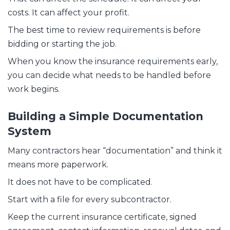
costs. It can affect your profit.
The best time to review requirements is before
bidding or starting the job.
When you know the insurance requirements early,
you can decide what needs to be handled before
work begins.
Building a Simple Documentation
System
Many contractors hear “documentation” and think it
means more paperwork.
It does not have to be complicated.
Start with a file for every subcontractor.
Keep the current insurance certificate, signed