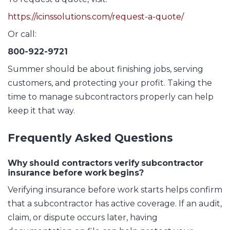
https://icinssolutions.com/request-a-quote/
Or call:
800-922-9721
Summer should be about finishing jobs, serving
customers, and protecting your profit. Taking the
time to manage subcontractors properly can help
keep it that way.
Frequently Asked Questions
Why should contractors verify subcontractor
insurance before work begins?
Verifying insurance before work starts helps confirm
that a subcontractor has active coverage. If an audit,
claim, or dispute occurs later, having