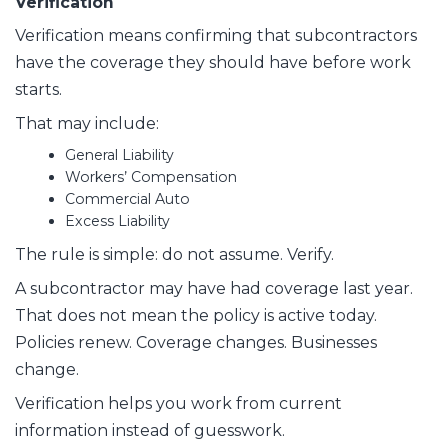
Verification
Verification means confirming that subcontractors
have the coverage they should have before work
starts.
That may include:
General Liability
Workers’ Compensation
Commercial Auto
Excess Liability
The rule is simple: do not assume. Verify.
A subcontractor may have had coverage last year.
That does not mean the policy is active today.
Policies renew. Coverage changes. Businesses
change.
Verification helps you work from current
information instead of guesswork.