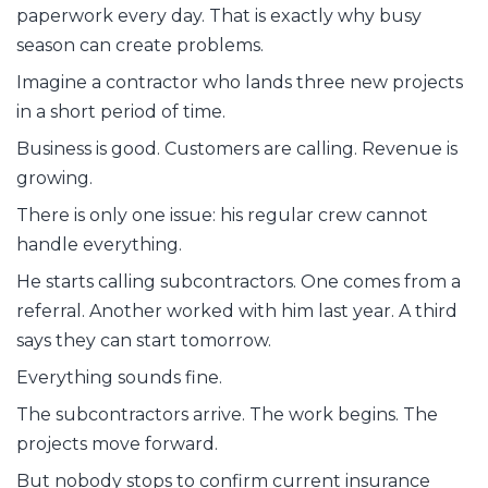
paperwork every day. That is exactly why busy
season can create problems.
Imagine a contractor who lands three new projects
in a short period of time.
Business is good. Customers are calling. Revenue is
growing.
There is only one issue: his regular crew cannot
handle everything.
He starts calling subcontractors. One comes from a
referral. Another worked with him last year. A third
says they can start tomorrow.
Everything sounds fine.
The subcontractors arrive. The work begins. The
projects move forward.
But nobody stops to confirm current insurance