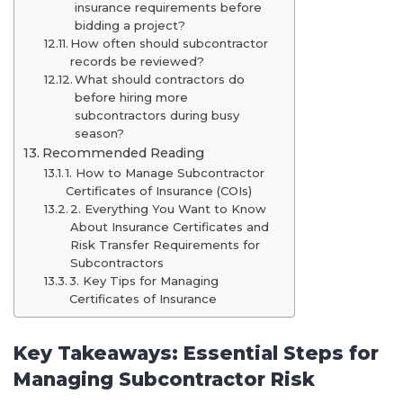
insurance requirements before
bidding a project?
How often should subcontractor
records be reviewed?
What should contractors do
before hiring more
subcontractors during busy
season?
Recommended Reading
1. How to Manage Subcontractor
Certificates of Insurance (COIs)
2. Everything You Want to Know
About Insurance Certificates and
Risk Transfer Requirements for
Subcontractors
3. Key Tips for Managing
Certificates of Insurance
Key Takeaways: Essential Steps for
Managing Subcontractor Risk