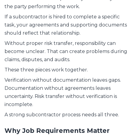
the party performing the work.
If a subcontractor is hired to complete a specific
task, your agreements and supporting documents
should reflect that relationship.
Without proper risk transfer, responsibility can
become unclear. That can create problems during
claims, disputes, and audits.
These three pieces work together.
Verification without documentation leaves gaps.
Documentation without agreements leaves
uncertainty. Risk transfer without verification is
incomplete.
A strong subcontractor process needs all three.
Why Job Requirements Matter