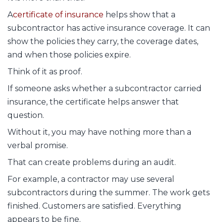
A
certificate of insurance
helps show that a
subcontractor has active insurance coverage. It can
show the policies they carry, the coverage dates,
and when those policies expire.
Think of it as proof.
If someone asks whether a subcontractor carried
insurance, the certificate helps answer that
question.
Without it, you may have nothing more than a
verbal promise.
That can create problems during an audit.
For example, a contractor may use several
subcontractors during the summer. The work gets
finished. Customers are satisfied. Everything
appears to be fine.