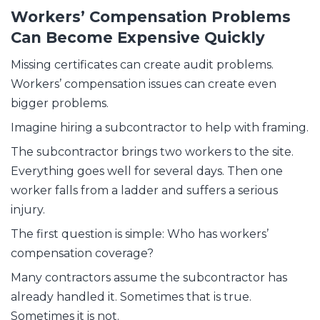
Workers’ Compensation Problems
Can Become Expensive Quickly
Missing certificates can create audit problems.
Workers’ compensation issues can create even
bigger problems.
Imagine hiring a subcontractor to help with framing.
The subcontractor brings two workers to the site.
Everything goes well for several days. Then one
worker falls from a ladder and suffers a serious
injury.
The first question is simple: Who has workers’
compensation coverage?
Many contractors assume the subcontractor has
already handled it. Sometimes that is true.
Sometimes it is not.