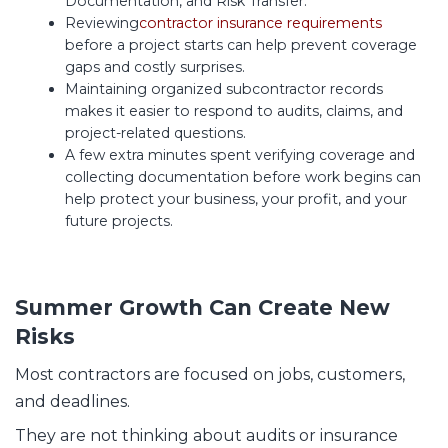
Documentation, and Risk Transfer.
Reviewing
contractor insurance requirements
before a project starts can help prevent coverage
gaps and costly surprises.
Maintaining organized subcontractor records
makes it easier to respond to audits, claims, and
project-related questions.
A few extra minutes spent verifying coverage and
collecting documentation before work begins can
help protect your business, your profit, and your
future projects.
Summer Growth Can Create New
Risks
Most contractors are focused on jobs, customers,
and deadlines.
They are not thinking about audits or insurance