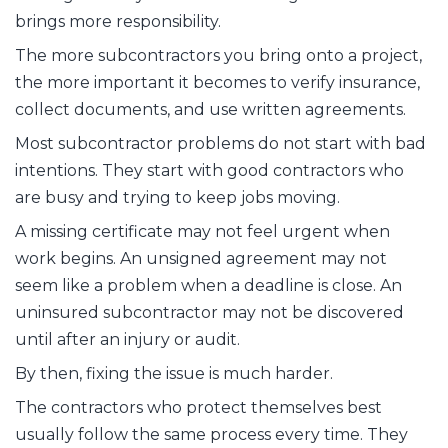
brings more responsibility.
The more subcontractors you bring onto a project,
the more important it becomes to verify insurance,
collect documents, and use written agreements.
Most subcontractor problems do not start with bad
intentions. They start with good contractors who
are busy and trying to keep jobs moving.
A missing certificate may not feel urgent when
work begins. An unsigned agreement may not
seem like a problem when a deadline is close. An
uninsured subcontractor may not be discovered
until after an injury or audit.
By then, fixing the issue is much harder.
The contractors who protect themselves best
usually follow the same process every time. They