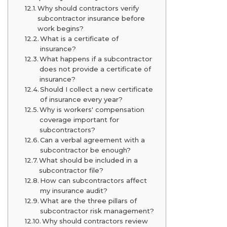
Why should contractors verify
subcontractor insurance before
work begins?
What is a certificate of
insurance?
What happens if a subcontractor
does not provide a certificate of
insurance?
Should I collect a new certificate
of insurance every year?
Why is workers' compensation
coverage important for
subcontractors?
Can a verbal agreement with a
subcontractor be enough?
What should be included in a
subcontractor file?
How can subcontractors affect
my insurance audit?
What are the three pillars of
subcontractor risk management?
Why should contractors review