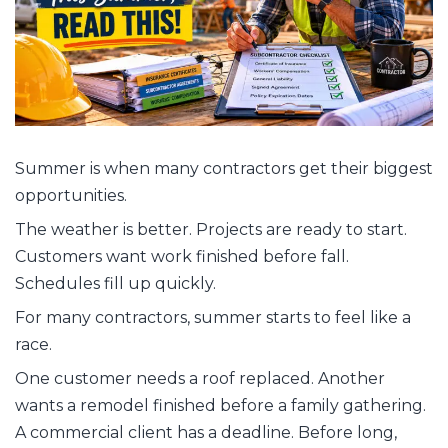
Summer is when many contractors get their biggest
opportunities.
The weather is better. Projects are ready to start.
Customers want work finished before fall.
Schedules fill up quickly.
For many contractors, summer starts to feel like a
race.
One customer needs a roof replaced. Another
wants a remodel finished before a family gathering.
A commercial client has a deadline. Before long,