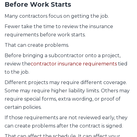
Before Work Starts
Many contractors focus on getting the job.
Fewer take the time to review the insurance
requirements before work starts.
That can create problems.
Before bringing a subcontractor onto a project,
review the
contractor insurance requirements
tied
to the job.
Different projects may require different coverage.
Some may require higher liability limits. Others may
require special forms, extra wording, or proof of
certain policies.
If those requirements are not reviewed early, they
can create problems after the contract is signed.
That can affect the schedule. It can affect your