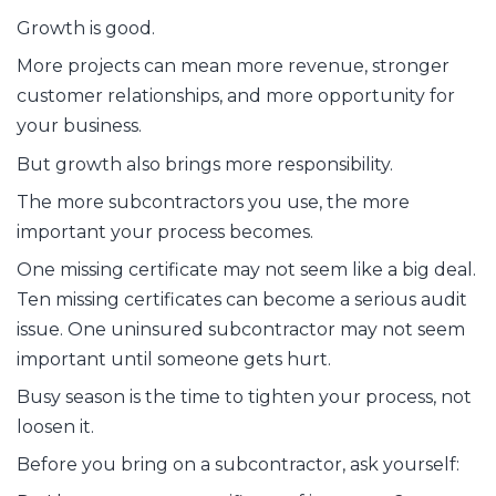
Growth is good.
More projects can mean more revenue, stronger
customer relationships, and more opportunity for
your business.
But growth also brings more responsibility.
The more subcontractors you use, the more
important your process becomes.
One missing certificate may not seem like a big deal.
Ten missing certificates can become a serious audit
issue. One uninsured subcontractor may not seem
important until someone gets hurt.
Busy season is the time to tighten your process, not
loosen it.
Before you bring on a subcontractor, ask yourself: