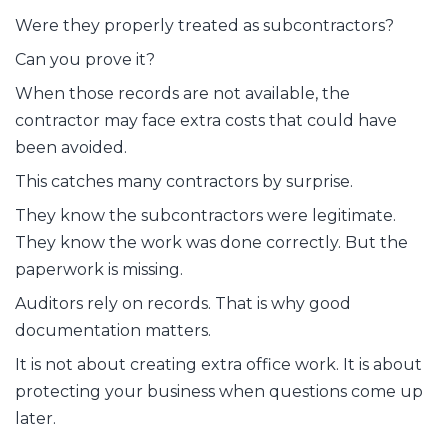
Were they properly treated as subcontractors?
Can you prove it?
When those records are not available, the
contractor may face extra costs that could have
been avoided.
This catches many contractors by surprise.
They know the subcontractors were legitimate.
They know the work was done correctly. But the
paperwork is missing.
Auditors rely on records. That is why good
documentation matters.
It is not about creating extra office work. It is about
protecting your business when questions come up
later.