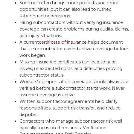
Summer often brings more projects and more
opportunities, but it can also lead to rushed
subcontractor decisions.
Hiring subcontractors without verifying insurance
coverage can create problems during audits, claims,
and injury situations.
A current
certificate of insurance
helps document
that a subcontractor carried active coverage before
work began.
Missing insurance certificates can lead to audit
issues, unexpected costs, and difficulties proving
subcontractor status.
Workers’ compensation coverage should always be
verified before a subcontractor starts work. Never
assume coverage is active.
Written subcontractor agreements help clarify
responsibilities, support risk transfer, and reduce
disputes.
Contractors who manage subcontractor risk well
typically focus on three areas: Verification,