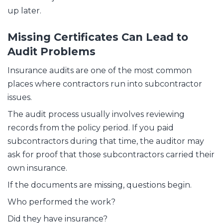
up later.
Missing Certificates Can Lead to
Audit Problems
Insurance audits are one of the most common
places where contractors run into subcontractor
issues.
The audit process usually involves reviewing
records from the policy period. If you paid
subcontractors during that time, the auditor may
ask for proof that those subcontractors carried their
own insurance.
If the documents are missing, questions begin.
Who performed the work?
Did they have insurance?