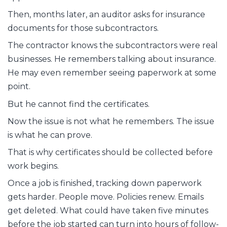
Then, months later, an auditor asks for insurance
documents for those subcontractors.
The contractor knows the subcontractors were real
businesses. He remembers talking about insurance.
He may even remember seeing paperwork at some
point.
But he cannot find the certificates.
Now the issue is not what he remembers. The issue
is what he can prove.
That is why certificates should be collected before
work begins.
Once a job is finished, tracking down paperwork
gets harder. People move. Policies renew. Emails
get deleted. What could have taken five minutes
before the job started can turn into hours of follow-