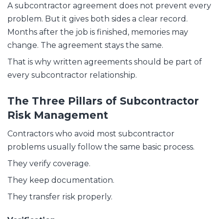
A subcontractor agreement does not prevent every
problem. But it gives both sides a clear record.
Months after the job is finished, memories may
change. The agreement stays the same.
That is why written agreements should be part of
every subcontractor relationship.
The Three Pillars of Subcontractor
Risk Management
Contractors who avoid most subcontractor
problems usually follow the same basic process.
They verify coverage.
They keep documentation.
They transfer risk properly.