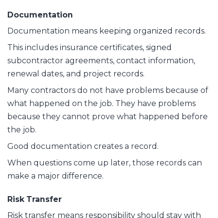
Documentation
Documentation means keeping organized records.
This includes insurance certificates, signed
subcontractor agreements, contact information,
renewal dates, and project records.
Many contractors do not have problems because of
what happened on the job. They have problems
because they cannot prove what happened before
the job.
Good documentation creates a record.
When questions come up later, those records can
make a major difference.
Risk Transfer
Risk transfer means responsibility should stay with