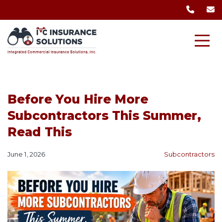
Before You Hire More
Subcontractors This Summer,
Read This
June 1, 2026
Subcontractors