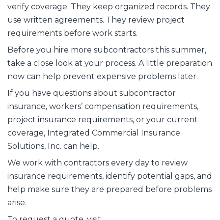
verify coverage. They keep organized records. They
use written agreements. They review project
requirements before work starts.
Before you hire more subcontractors this summer,
take a close look at your process. A little preparation
now can help prevent expensive problems later.
If you have questions about subcontractor
insurance, workers’ compensation requirements,
project insurance requirements, or your current
coverage, Integrated Commercial Insurance
Solutions, Inc. can help.
We work with contractors every day to review
insurance requirements, identify potential gaps, and
help make sure they are prepared before problems
arise.
To request a quote, visit: