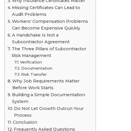
Why Insurance Certificates Matter
Missing Certificates Can Lead to
Audit Problems
Workers' Compensation Problems
Can Become Expensive Quickly
A Handshake Is Not a
Subcontractor Agreement
The Three Pillars of Subcontractor
Risk Management
Verification
Documentation
Risk Transfer
Why Job Requirements Matter
Before Work Starts
Building a Simple Documentation
System
Do Not Let Growth Outrun Your
Process
Conclusion
Frequently Asked Questions