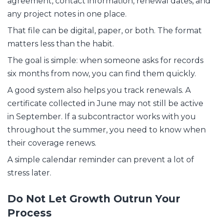
agreement, contact information, renewal dates, and
any project notes in one place.
That file can be digital, paper, or both. The format
matters less than the habit.
The goal is simple: when someone asks for records
six months from now, you can find them quickly.
A good system also helps you track renewals. A
certificate collected in June may not still be active
in September. If a subcontractor works with you
throughout the summer, you need to know when
their coverage renews.
A simple calendar reminder can prevent a lot of
stress later.
Do Not Let Growth Outrun Your
Process