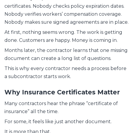
certificates. Nobody checks policy expiration dates.
Nobody verifies workers’ compensation coverage.
Nobody makes sure signed agreements are in place.
At first, nothing seems wrong. The work is getting
done. Customers are happy. Money is coming in.
Months later, the contractor learns that one missing
document can create a long list of questions.
This is why every contractor needs a process before
a subcontractor starts work.
Why Insurance Certificates Matter
Many contractors hear the phrase “certificate of
insurance” all the time.
For some, it feels like just another document.
It is more than that.