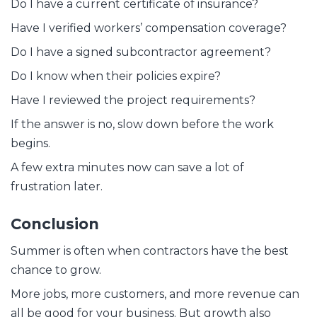
Do I have a current certificate of insurance?
Have I verified workers’ compensation coverage?
Do I have a signed subcontractor agreement?
Do I know when their policies expire?
Have I reviewed the project requirements?
If the answer is no, slow down before the work
begins.
A few extra minutes now can save a lot of
frustration later.
Conclusion
Summer is often when contractors have the best
chance to grow.
More jobs, more customers, and more revenue can
all be good for your business. But growth also