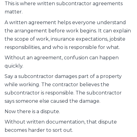
This is where written subcontractor agreements
matter.
A written agreement helps everyone understand
the arrangement before work begins. It can explain
the scope of work, insurance expectations, jobsite
responsibilities, and who is responsible for what.
Without an agreement, confusion can happen
quickly.
Say a subcontractor damages part of a property
while working. The contractor believes the
subcontractor is responsible. The subcontractor
says someone else caused the damage.
Now there is a dispute.
Without written documentation, that dispute
becomes harder to sort out.