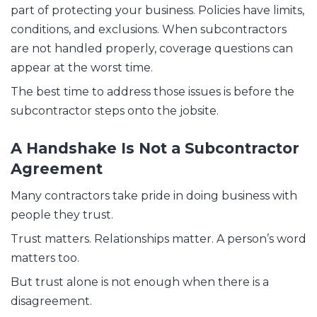
part of protecting your business. Policies have limits,
conditions, and exclusions. When subcontractors
are not handled properly, coverage questions can
appear at the worst time.
The best time to address those issues is before the
subcontractor steps onto the jobsite.
A Handshake Is Not a Subcontractor
Agreement
Many contractors take pride in doing business with
people they trust.
Trust matters. Relationships matter. A person’s word
matters too.
But trust alone is not enough when there is a
disagreement.