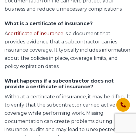
documentation on file can help protect your
business and reduce unnecessary complications.
What is a certificate of insurance?
A
certificate of insurance
is a document that
provides evidence that a subcontractor carries
insurance coverage. It typically includes information
about the policies in place, coverage limits, and
policy expiration dates.
What happens if a subcontractor does not
provide a certificate of insurance?
Without a certificate of insurance, it may be difficult
to verify that the subcontractor carried active
coverage while performing work. Missing
documentation can create problems during
insurance audits and may lead to unexpected costs