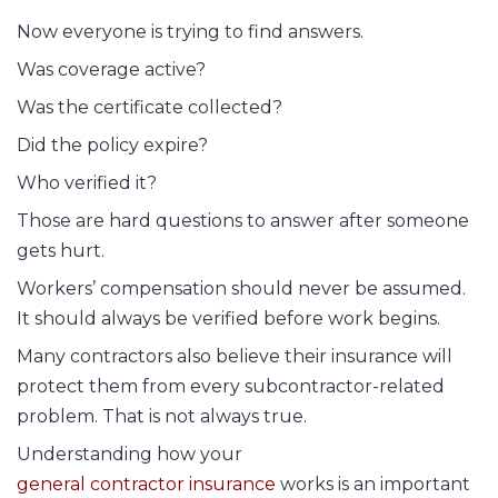
Now everyone is trying to find answers.
Was coverage active?
Was the certificate collected?
Did the policy expire?
Who verified it?
Those are hard questions to answer after someone
gets hurt.
Workers’ compensation should never be assumed.
It should always be verified before work begins.
Many contractors also believe their insurance will
protect them from every subcontractor-related
problem. That is not always true.
Understanding how your
general contractor insurance
works is an important