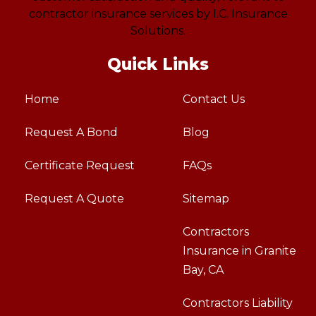
Quick Links
Home
Contact Us
Request A Bond
Blog
Certificate Request
FAQs
Request A Quote
Sitemap
Contractors
Insurance in Granite
Bay, CA
Contractors Liability