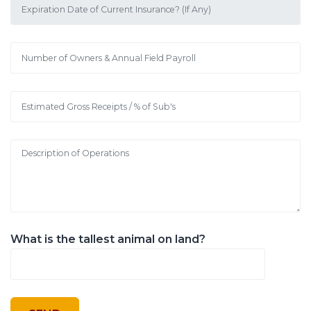
What is the tallest animal on land?