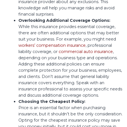
insurance provider about any exclusions. This
knowledge will help you manage risks and avoid
financial surprises.
Overlooking Additional Coverage Options:
While this insurance provides essential coverage,
there are often additional options that may better
suit your business. For example, you might need
workers’ compensation insurance
, professional
liability coverage, or
commercial auto insurance
,
depending on your business type and operations.
Adding these additional policies can ensure
complete protection for your business, employees,
and clients. Don’t assume that general liability
insurance covers everything. Speak with an
insurance professional to assess your specific needs
and discuss additional coverage options.
Choosing the Cheapest Policy:
Price is an essential factor when purchasing
insurance, but it shouldn’t be the only consideration.
Opting for the cheapest insurance policy may save
you money initially, but it could cost you more in