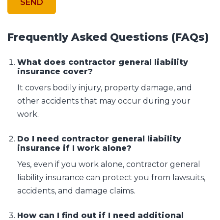
Frequently Asked Questions (FAQs)
What does contractor general liability
insurance cover?
It covers bodily injury, property damage, and
other accidents that may occur during your
work.
Do I need contractor general liability
insurance if I work alone?
Yes, even if you work alone, contractor general
liability insurance can protect you from lawsuits,
accidents, and damage claims.
How can I find out if I need additional