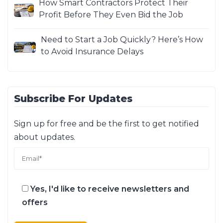
How Smart Contractors Protect Their
Profit Before They Even Bid the Job
Need to Start a Job Quickly? Here’s How
to Avoid Insurance Delays
Subscribe For Updates
Sign up for free and be the first to get notified
about updates.
Yes, I'd like to receive newsletters and
offers