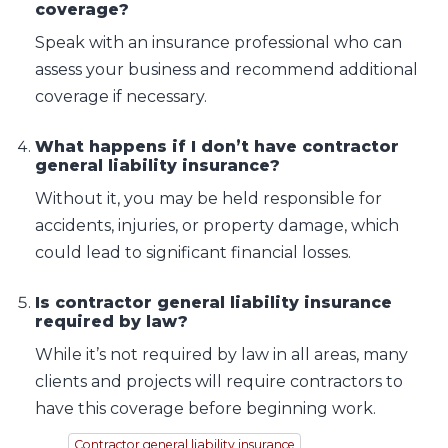
coverage?
Speak with an insurance professional who can
assess your business and recommend additional
coverage if necessary.
What happens if I don’t have contractor
general liability insurance?
Without it, you may be held responsible for
accidents, injuries, or property damage, which
could lead to significant financial losses.
Is contractor general liability insurance
required by law?
While it’s not required by law in all areas, many
clients and projects will require contractors to
have this coverage before beginning work.
Contractor general liability insurance