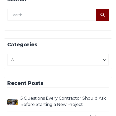
Categories
Recent Posts
5 Questions Every Contractor Should Ask
Before Starting a New Project