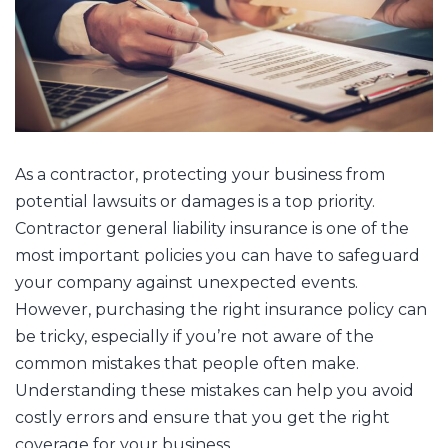
As a contractor, protecting your business from
potential lawsuits or damages is a top priority.
Contractor general liability insurance is one of the
most important policies you can have to safeguard
your company against unexpected events.
However, purchasing the right insurance policy can
be tricky, especially if you’re not aware of the
common mistakes that people often make.
Understanding these mistakes can help you avoid
costly errors and ensure that you get the right
coverage for your business.