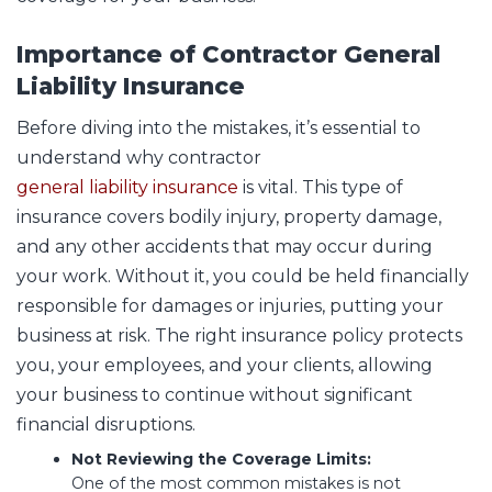
Importance of Contractor General
Liability Insurance
Before diving into the mistakes, it’s essential to
understand why contractor
general liability insurance
is vital. This type of
insurance covers bodily injury, property damage,
and any other accidents that may occur during
your work. Without it, you could be held financially
responsible for damages or injuries, putting your
business at risk. The right insurance policy protects
you, your employees, and your clients, allowing
your business to continue without significant
financial disruptions.
Not Reviewing the Coverage Limits:
One of the most common mistakes is not