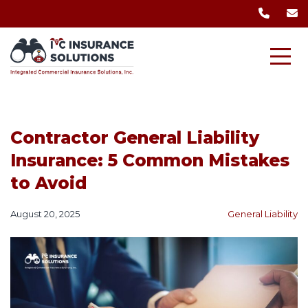
Contractor General Liability
Insurance: 5 Common Mistakes
to Avoid
August 20, 2025
General Liability