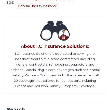
Tags:
General Liability Insurance
About
I.C Insurance Solutions
:
I.C Insurance Solutions is dedicated to serving the
needs of small to mid-sized contractors, including
general contractors, remodeling contractors and
artisans. Specializing in core coverages such as General
Liability, Workers Comp, and Auto, they specialize in all
20 coverage lines tailored for contractors, including
Excess and Pollution Liability + Property Coverage.
Search