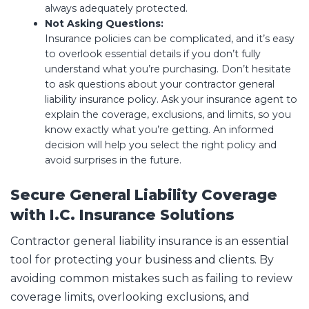
always adequately protected.
Not Asking Questions:
Insurance policies can be complicated, and it’s easy
to overlook essential details if you don’t fully
understand what you’re purchasing. Don’t hesitate
to ask questions about your contractor general
liability insurance policy. Ask your insurance agent to
explain the coverage, exclusions, and limits, so you
know exactly what you’re getting. An informed
decision will help you select the right policy and
avoid surprises in the future.
Secure General Liability Coverage
with I.C. Insurance Solutions
Contractor general liability insurance is an essential
tool for protecting your business and clients. By
avoiding common mistakes such as failing to review
coverage limits, overlooking exclusions, and