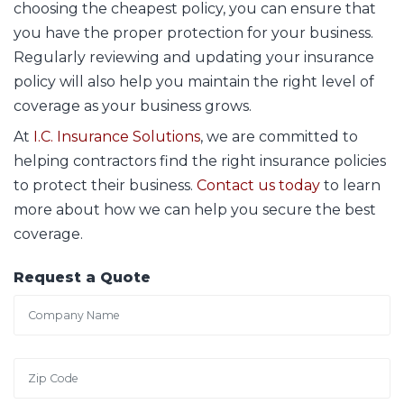
choosing the cheapest policy, you can ensure that
you have the proper protection for your business.
Regularly reviewing and updating your insurance
policy will also help you maintain the right level of
coverage as your business grows.
At
I.C. Insurance Solutions
, we are committed to
helping contractors find the right insurance policies
to protect their business.
Contact us today
to learn
more about how we can help you secure the best
coverage.
Request a Quote