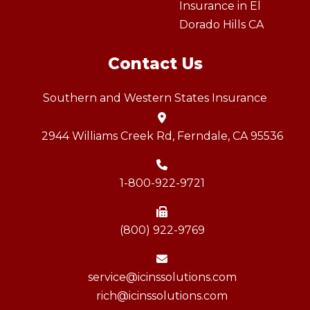
Insurance in El
Dorado Hills CA
Contact Us
Southern and Western States Insurance
2944 Williams Creek Rd, Ferndale, CA 95536
1-800-922-9721
(800) 922-9769
service@icinssolutions.com
rich@icinssolutions.com