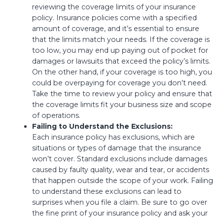
reviewing the coverage limits of your insurance
policy. Insurance policies come with a specified
amount of coverage, and it’s essential to ensure
that the limits match your needs. If the coverage is
too low, you may end up paying out of pocket for
damages or lawsuits that exceed the policy’s limits.
On the other hand, if your coverage is too high, you
could be overpaying for coverage you don’t need.
Take the time to review your policy and ensure that
the coverage limits fit your business size and scope
of operations.
Failing to Understand the Exclusions:
Each insurance policy has exclusions, which are
situations or types of damage that the insurance
won’t cover. Standard exclusions include damages
caused by faulty quality, wear and tear, or accidents
that happen outside the scope of your work. Failing
to understand these exclusions can lead to
surprises when you file a claim. Be sure to go over
the fine print of your insurance policy and ask your