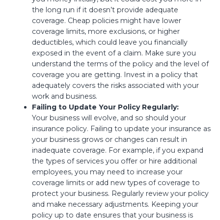
the long run if it doesn’t provide adequate
coverage. Cheap policies might have lower
coverage limits, more exclusions, or higher
deductibles, which could leave you financially
exposed in the event of a claim. Make sure you
understand the terms of the policy and the level of
coverage you are getting. Invest in a policy that
adequately covers the risks associated with your
work and business.
Failing to Update Your Policy Regularly:
Your business will evolve, and so should your
insurance policy. Failing to update your insurance as
your business grows or changes can result in
inadequate coverage. For example, if you expand
the types of services you offer or hire additional
employees, you may need to increase your
coverage limits or add new types of coverage to
protect your business. Regularly review your policy
and make necessary adjustments. Keeping your
policy up to date ensures that your business is