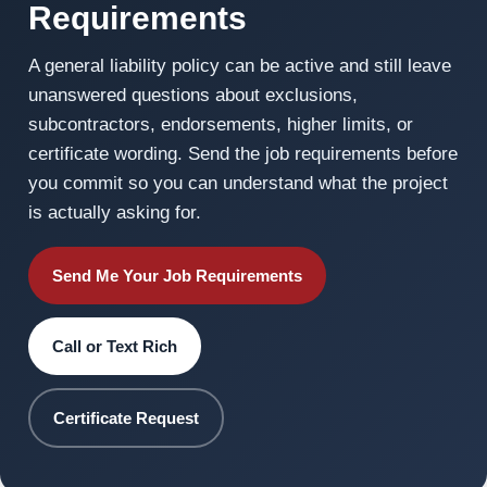
Requirements
A general liability policy can be active and still leave
unanswered questions about exclusions,
subcontractors, endorsements, higher limits, or
certificate wording. Send the job requirements before
you commit so you can understand what the project
is actually asking for.
Send Me Your Job Requirements
Call or Text Rich
Certificate Request