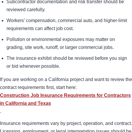
Subcontractor documentation and risk transfer should be
reviewed carefully.
Workers’ compensation, commercial auto, and higher-limit
requirements can affect job cost.
Pollution or environmental exposures may matter on
grading, site work, runoff, or larger commercial jobs.
The insurance exhibit should be reviewed before you sign
or bid whenever possible.
If you are working on a California project and want to review the
contract requirements first, start here:
Construction Job Insurance Requirements for Contractors
in California and Texas
.
Insurance requirements vary by project, operation, and contract.
Licensing, employment, or legal interpretation issues should be