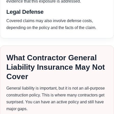
evidence that this exposure is addressed.
Legal Defense
Covered claims may also involve defense costs,
depending on the policy and the facts of the claim.
What Contractor General
Liability Insurance May Not
Cover
General liability is important, but it is not an all-purpose
construction policy. This is where many contractors get
surprised. You can have an active policy and still have
major gaps.