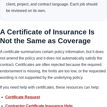
client, project, and contract language. Each job should
be reviewed on its own.
A Certificate of Insurance Is
Not the Same as Coverage
A certificate summarizes certain policy information, but it does
not amend the policy and it does not automatically satisfy the
contract. Certificates are often rejected because the required
endorsement is missing, the limits are too low, or the requested
wording is not supported by the underlying policy.
If you need help with certificates, these resources can help:
Certificate Request
Contractor Certificate Insurance Help