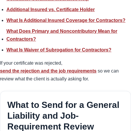
Additional Insured vs. Certificate Holder
What Is Additional Insured Coverage for Contractors?
What Does Primary and Noncontributory Mean for
Contractors?
What Is Waiver of Subrogation for Contractors?
If your certificate was rejected,
send the rejection and the job requirements
so we can
review what the client is actually asking for.
What to Send for a General
Liability and Job-
Requirement Review