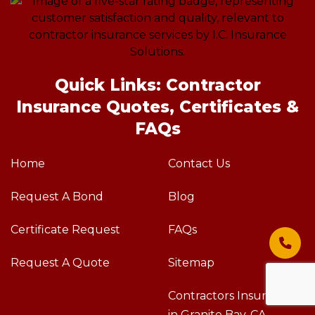
Quick Links: Contractor
Insurance Quotes, Certificates &
FAQs
Home
Contact Us
Request A Bond
Blog
Certificate Request
FAQs
Request A Quote
Sitemap
Contractors Insurance
in Granite Bay, CA