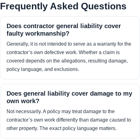
Frequently Asked Questions
Does contractor general liability cover
faulty workmanship?
Generally, it is not intended to serve as a warranty for the
contractor’s own defective work. Whether a claim is
covered depends on the allegations, resulting damage,
policy language, and exclusions.
Does general liability cover damage to my
own work?
Not necessarily. A policy may treat damage to the
contractor’s own work differently than damage caused to
other property. The exact policy language matters.