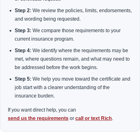
Step 2:
We review the policies, limits, endorsements,
and wording being requested.
Step 3:
We compare those requirements to your
current insurance program.
Step 4:
We identify where the requirements may be
met, where questions remain, and what may need to
be addressed before the work begins.
Step 5:
We help you move toward the certificate and
job start with a clearer understanding of the
insurance burden.
If you want direct help, you can
send us the requirements
or
call or text Rich
.