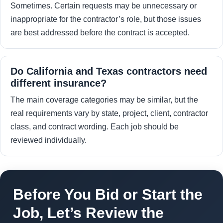
Sometimes. Certain requests may be unnecessary or
inappropriate for the contractor’s role, but those issues
are best addressed before the contract is accepted.
Do California and Texas contractors need
different insurance?
The main coverage categories may be similar, but the
real requirements vary by state, project, client, contractor
class, and contract wording. Each job should be
reviewed individually.
Before You Bid or Start the
Job, Let’s Review the