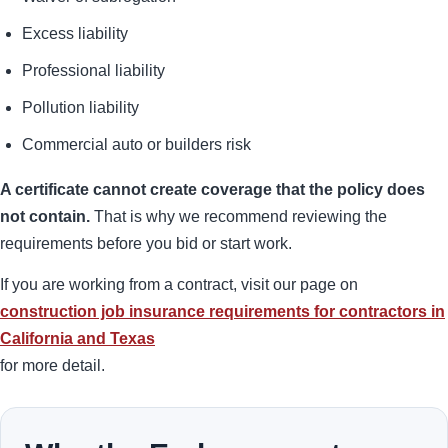
Excess liability
Professional liability
Pollution liability
Commercial auto or builders risk
A certificate cannot create coverage that the policy does
not contain.
That is why we recommend reviewing the
requirements before you bid or start work.
If you are working from a contract, visit our page on
construction job insurance requirements for contractors in
California and Texas
for more detail.