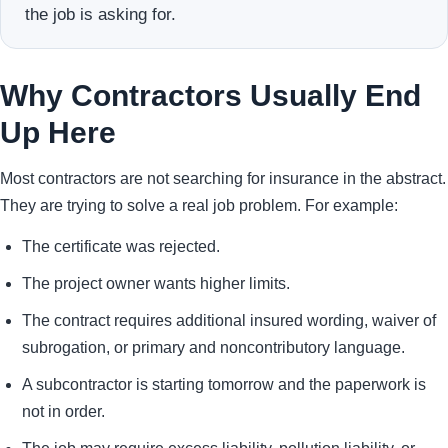
the job is asking for.
Why Contractors Usually End
Up Here
Most contractors are not searching for insurance in the abstract.
They are trying to solve a real job problem. For example:
The certificate was rejected.
The project owner wants higher limits.
The contract requires additional insured wording, waiver of
subrogation, or primary and noncontributory language.
A subcontractor is starting tomorrow and the paperwork is
not in order.