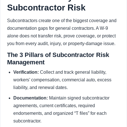
Subcontractor Risk
Subcontractors create one of the biggest coverage and
documentation gaps for general contractors. A W-9
alone does not transfer risk, prove coverage, or protect
you from every audit, injury, or property-damage issue.
The 3 Pillars of Subcontractor Risk
Management
Verification:
Collect and track general liability,
workers’ compensation, commercial auto, excess
liability, and renewal dates.
Documentation:
Maintain signed subcontractor
agreements, current certificates, required
endorsements, and organized “T files” for each
subcontractor.