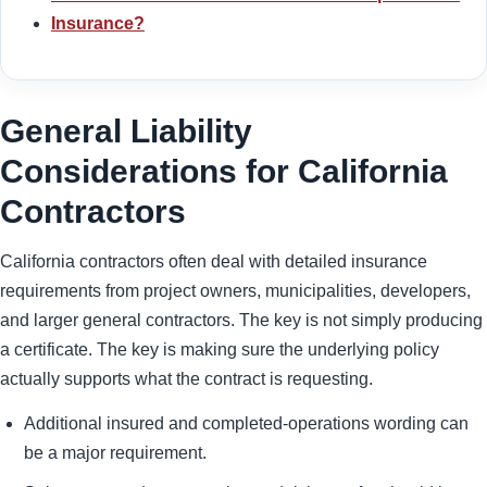
Insurance?
General Liability
Considerations for California
Contractors
California contractors often deal with detailed insurance
requirements from project owners, municipalities, developers,
and larger general contractors. The key is not simply producing
a certificate. The key is making sure the underlying policy
actually supports what the contract is requesting.
Additional insured and completed-operations wording can
be a major requirement.