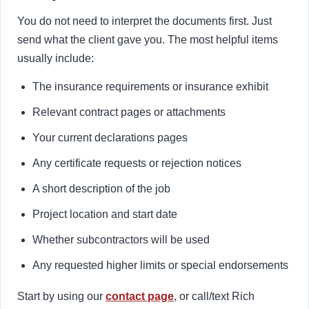
You do not need to interpret the documents first. Just
send what the client gave you. The most helpful items
usually include:
The insurance requirements or insurance exhibit
Relevant contract pages or attachments
Your current declarations pages
Any certificate requests or rejection notices
A short description of the job
Project location and start date
Whether subcontractors will be used
Any requested higher limits or special endorsements
Start by using our
contact page
, or call/text Rich