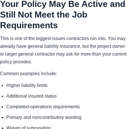
Your Policy May Be Active and
Still Not Meet the Job
Requirements
This is one of the biggest issues contractors run into. You may
already have general liability insurance, but the project owner
or larger general contractor may ask for more than your current
policy provides.
Common examples include:
Higher liability limits
Additional insured status
Completed-operations requirements
Primary and noncontributory wording
Waiver of subrogation