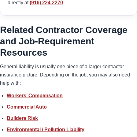
directly at
(916) 224-2270
.
Related Contractor Coverage
and Job-Requirement
Resources
General liability is usually one piece of a larger contractor
insurance picture. Depending on the job, you may also need
help with:
Workers’ Compensation
Commercial Auto
Builders Risk
Environmental / Pollution Liability