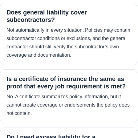
Does general liability cover
subcontractors?
Not automatically in every situation. Policies may contain
subcontractor conditions or exclusions, and the general
contractor should still verify the subcontractor’s own
coverage and documentation.
Is a certificate of insurance the same as
proof that every job requirement is met?
No. A certificate summarizes policy information, but it
cannot create coverage or endorsements the policy does
not contain.
Do I need excess liability for a