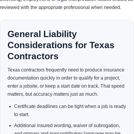
reviewed with the appropriate professional when needed.
General Liability
Considerations for Texas
Contractors
Texas contractors frequently need to produce insurance
documentation quickly in order to qualify for a project,
enter a jobsite, or keep a start date on track. That speed
matters, but accuracy matters just as much.
Certificate deadlines can be tight when a job is ready
to start.
Additional insured wording, waiver of subrogation,
and primary and noncontributory language may be