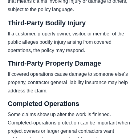
that means claims involving injury or damage to others,
subject to the policy language.
Third-Party Bodily Injury
If a customer, property owner, visitor, or member of the
public alleges bodily injury arising from covered
operations, the policy may respond.
Third-Party Property Damage
If covered operations cause damage to someone else’s
property, contractor general liability insurance may help
address the claim.
Completed Operations
Some claims show up after the work is finished.
Completed-operations protection can be important when
project owners or larger general contractors want