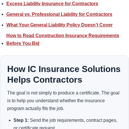
Excess Liability Insurance for Contractors
General vs. Professional Liability for Contractors
What Your General Liability Policy Doesn’t Cover
How to Read Construction Insurance Requirements
Before You Bid
How IC Insurance Solutions
Helps Contractors
The goal is not simply to produce a certificate. The goal
is to help you understand whether the insurance
program actually fits the job.
Step 1:
Send the job requirements, contract pages,
or certificate request.