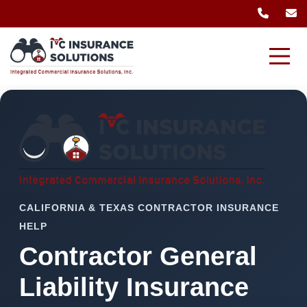
CALIFORNIA & TEXAS CONTRACTOR INSURANCE
HELP
Contractor General
Liability Insurance