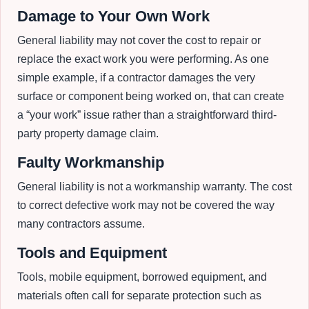
Damage to Your Own Work
General liability may not cover the cost to repair or
replace the exact work you were performing. As one
simple example, if a contractor damages the very
surface or component being worked on, that can create
a “your work” issue rather than a straightforward third-
party property damage claim.
Faulty Workmanship
General liability is not a workmanship warranty. The cost
to correct defective work may not be covered the way
many contractors assume.
Tools and Equipment
Tools, mobile equipment, borrowed equipment, and
materials often call for separate protection such as