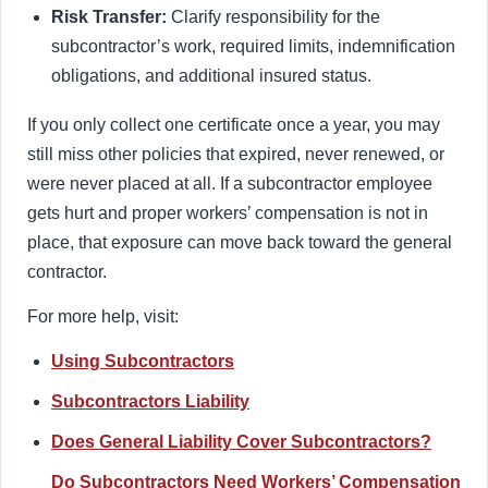
Risk Transfer:
Clarify responsibility for the
subcontractor’s work, required limits, indemnification
obligations, and additional insured status.
If you only collect one certificate once a year, you may
still miss other policies that expired, never renewed, or
were never placed at all. If a subcontractor employee
gets hurt and proper workers’ compensation is not in
place, that exposure can move back toward the general
contractor.
For more help, visit:
Using Subcontractors
Subcontractors Liability
Does General Liability Cover Subcontractors?
Do Subcontractors Need Workers’ Compensation