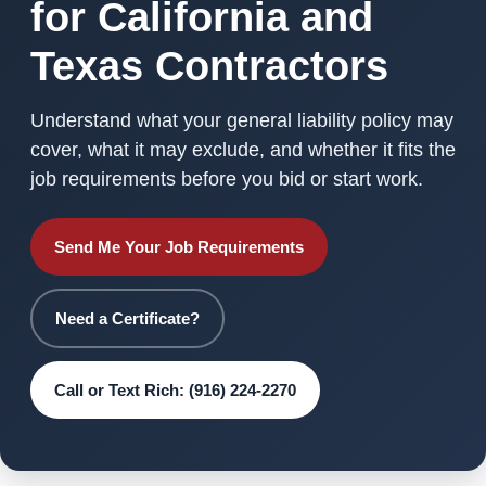
for California and
Texas Contractors
Understand what your general liability policy may
cover, what it may exclude, and whether it fits the
job requirements before you bid or start work.
Send Me Your Job Requirements
Need a Certificate?
Call or Text Rich: (916) 224-2270