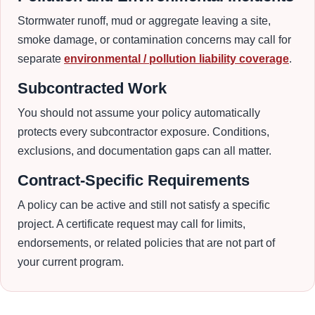
Stormwater runoff, mud or aggregate leaving a site,
smoke damage, or contamination concerns may call for
separate
environmental / pollution liability coverage
.
Subcontracted Work
You should not assume your policy automatically
protects every subcontractor exposure. Conditions,
exclusions, and documentation gaps can all matter.
Contract-Specific Requirements
A policy can be active and still not satisfy a specific
project. A certificate request may call for limits,
endorsements, or related policies that are not part of
your current program.