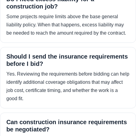
construction job?
Some projects require limits above the base general
liability policy. When that happens, excess liability may
be needed to reach the amount required by the contract.
Should I send the insurance requirements
before I bid?
Yes. Reviewing the requirements before bidding can help
identify additional coverage obligations that may affect
job cost, certificate timing, and whether the work is a
good fit.
Can construction insurance requirements
be negotiated?