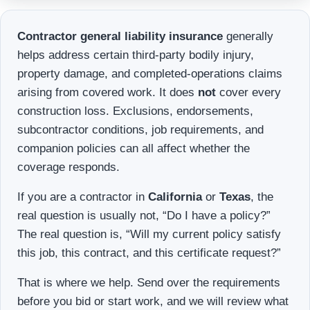
Contractor general liability insurance
generally
helps address certain third-party bodily injury,
property damage, and completed-operations claims
arising from covered work. It does
not
cover every
construction loss. Exclusions, endorsements,
subcontractor conditions, job requirements, and
companion policies can all affect whether the
coverage responds.
If you are a contractor in
California
or
Texas
, the
real question is usually not, “Do I have a policy?”
The real question is, “Will my current policy satisfy
this job, this contract, and this certificate request?”
That is where we help. Send over the requirements
before you bid or start work, and we will review what