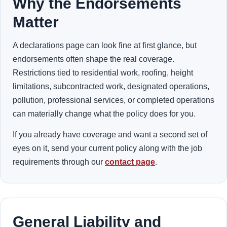
Why the Endorsements
Matter
A declarations page can look fine at first glance, but
endorsements often shape the real coverage.
Restrictions tied to residential work, roofing, height
limitations, subcontracted work, designated operations,
pollution, professional services, or completed operations
can materially change what the policy does for you.
If you already have coverage and want a second set of
eyes on it, send your current policy along with the job
requirements through our
contact page
.
General Liability and