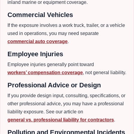
inland marine or equipment coverage.
Commercial Vehicles
If the exposure involves a work truck, trailer, or a vehicle
used in operations, you may need separate
commercial auto coverage
.
Employee Injuries
Employee injuries generally point toward
workers’ compensation coverage
, not general liability.
Professional Advice or Design
If you provide design input, consulting, specifications, or
other professional advice, you may have a professional
liability exposure. See our article on
general vs. professional liability for contractors
.
Pollution and Environmental Incidents