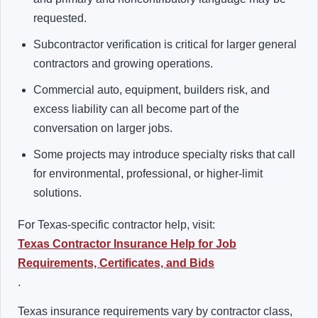
requested.
Subcontractor verification is critical for larger general
contractors and growing operations.
Commercial auto, equipment, builders risk, and
excess liability can all become part of the
conversation on larger jobs.
Some projects may introduce specialty risks that call
for environmental, professional, or higher-limit
solutions.
For Texas-specific contractor help, visit:
Texas Contractor Insurance Help for Job
Requirements, Certificates, and Bids
.
Texas insurance requirements vary by contractor class,