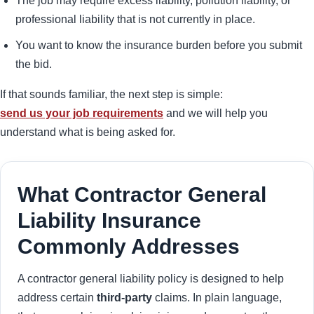
The job may require excess liability, pollution liability, or
professional liability that is not currently in place.
You want to know the insurance burden before you submit
the bid.
If that sounds familiar, the next step is simple:
send us your job requirements
and we will help you
understand what is being asked for.
What Contractor General
Liability Insurance
Commonly Addresses
A contractor general liability policy is designed to help
address certain
third-party
claims. In plain language,