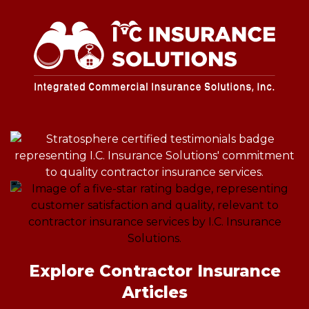
Explore Contractor Insurance
Articles