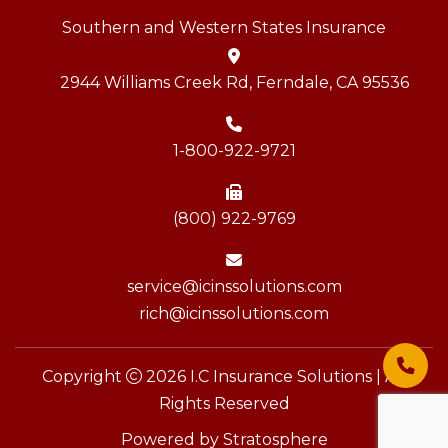
Southern and Western States Insurance
2944 Williams Creek Rd, Ferndale, CA 95536
1-800-922-9721
(800) 922-9769
service@icinssolutions.com
rich@icinssolutions.com
Copyright
2026 I.C Insurance Solutions | All
Rights Reserved
Powered by
Stratosphere