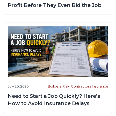
Profit Before They Even Bid the Job
July 20, 2026
Builders Risk
,
Contractors Insurance
Need to Start a Job Quickly? Here’s
How to Avoid Insurance Delays