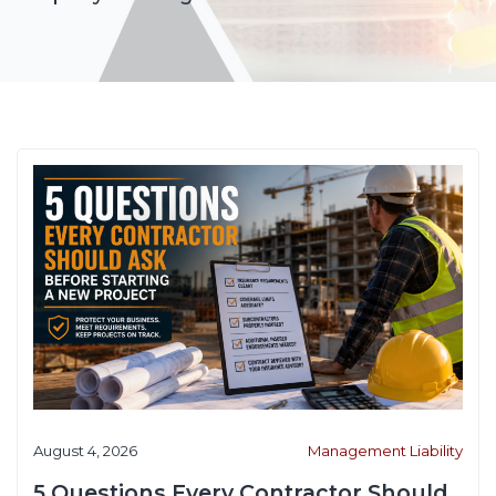
August 4, 2026
Management Liability
5 Questions Every Contractor Should