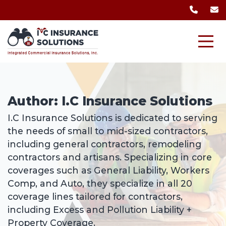
Author:
I.C Insurance Solutions
I.C Insurance Solutions is dedicated to serving
the needs of small to mid-sized contractors,
including general contractors, remodeling
contractors and artisans. Specializing in core
coverages such as General Liability, Workers
Comp, and Auto, they specialize in all 20
coverage lines tailored for contractors,
including Excess and Pollution Liability +
Property Coverage.