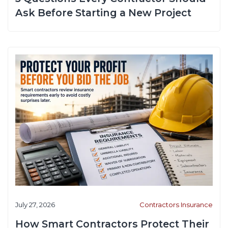
Ask Before Starting a New Project
July 27, 2026
Contractors Insurance
How Smart Contractors Protect Their