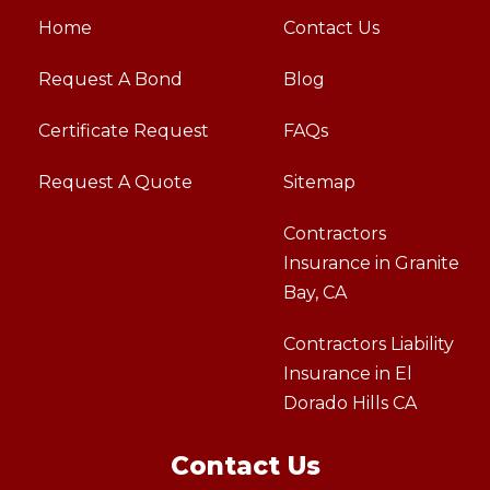
Home
Contact Us
Request A Bond
Blog
Certificate Request
FAQs
Request A Quote
Sitemap
Contractors
Insurance in Granite
Bay, CA
Contractors Liability
Insurance in El
Dorado Hills CA
Contact Us