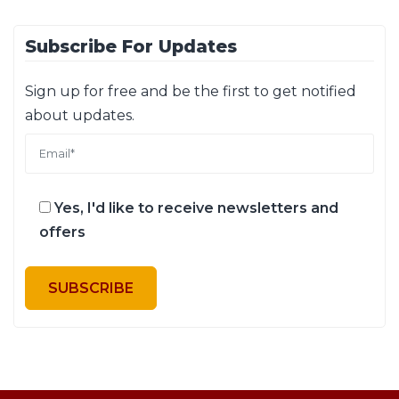
Subscribe For Updates
Sign up for free and be the first to get notified
about updates.
Yes, I'd like to receive newsletters and
offers