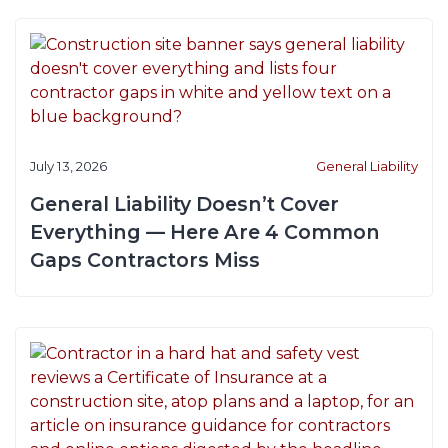
July 13, 2026
General Liability
General Liability Doesn’t Cover
Everything — Here Are 4 Common
Gaps Contractors Miss