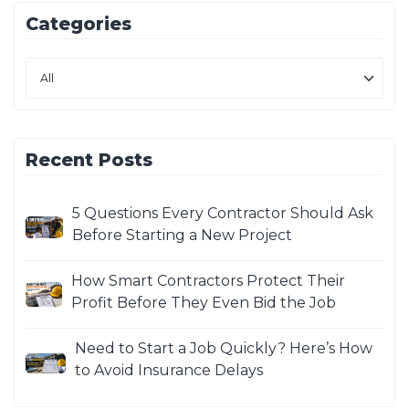
Categories
Recent Posts
5 Questions Every Contractor Should Ask
Before Starting a New Project
How Smart Contractors Protect Their
Profit Before They Even Bid the Job
Need to Start a Job Quickly? Here’s How
to Avoid Insurance Delays