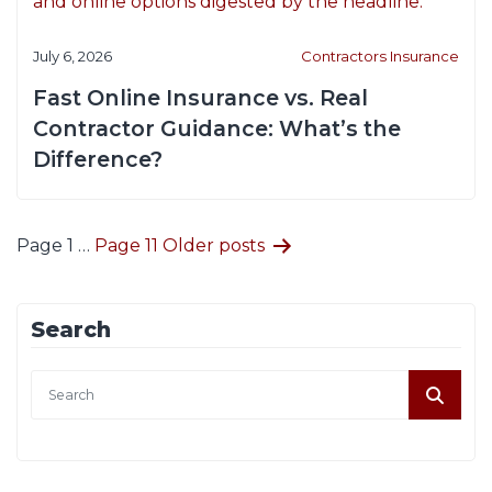
July 6, 2026
Contractors Insurance
Fast Online Insurance vs. Real
Contractor Guidance: What’s the
Difference?
Posts
Page 1
…
Page 11
Older
posts
pagination
Search