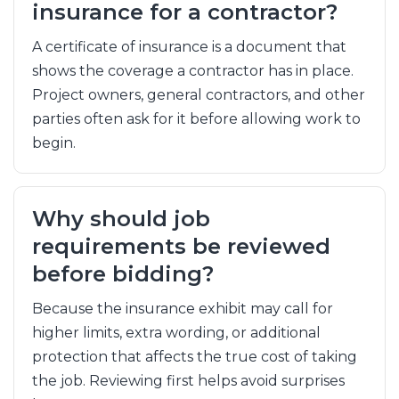
insurance for a contractor?
A certificate of insurance is a document that
shows the coverage a contractor has in place.
Project owners, general contractors, and other
parties often ask for it before allowing work to
begin.
Why should job
requirements be reviewed
before bidding?
Because the insurance exhibit may call for
higher limits, extra wording, or additional
protection that affects the true cost of taking
the job. Reviewing first helps avoid surprises