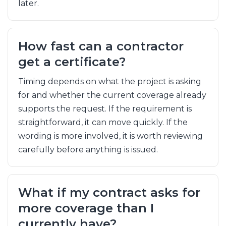
later.
How fast can a contractor
get a certificate?
Timing depends on what the project is asking
for and whether the current coverage already
supports the request. If the requirement is
straightforward, it can move quickly. If the
wording is more involved, it is worth reviewing
carefully before anything is issued.
What if my contract asks for
more coverage than I
currently have?