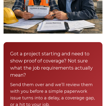
Got a project starting and need to
show proof of coverage? Not sure
what the job requirements actually
mean?
Send them over and we’ll review them
with you before a simple paperwork
issue turns into a delay, a coverage gap,
or a hit to your job.