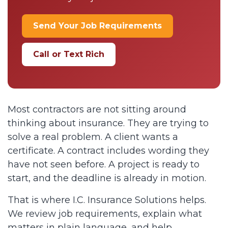
Send Your Job Requirements
Call or Text Rich
Most contractors are not sitting around
thinking about insurance. They are trying to
solve a real problem. A client wants a
certificate. A contract includes wording they
have not seen before. A project is ready to
start, and the deadline is already in motion.
That is where I.C. Insurance Solutions helps.
We review job requirements, explain what
matters in plain language, and help