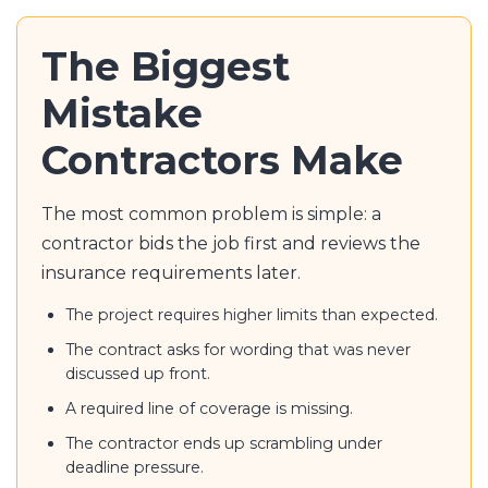
The Biggest
Mistake
Contractors Make
The most common problem is simple: a
contractor bids the job first and reviews the
insurance requirements later.
The project requires higher limits than expected.
The contract asks for wording that was never
discussed up front.
A required line of coverage is missing.
The contractor ends up scrambling under
deadline pressure.