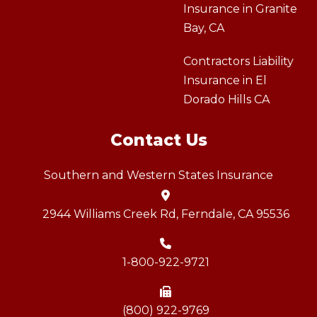
Insurance in Granite
Bay, CA
Contractors Liability
Insurance in El
Dorado Hills CA
Contact Us
Southern and Western States Insurance
2944 Williams Creek Rd, Ferndale, CA 95536
1-800-922-9721
(800) 922-9769