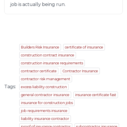
job is actually being run.
Builders Risk Insurance
certificate of insurance
construction contract insurance
construction insurance requirements
contractor certificate
Contractor Insurance
contractor risk management
Tags:
excess liability construction
general contractor insurance
insurance certificate fast
insurance for construction jobs
job requirements insurance
liability insurance contractor
proof of insurance contractor
subcontractor insurance