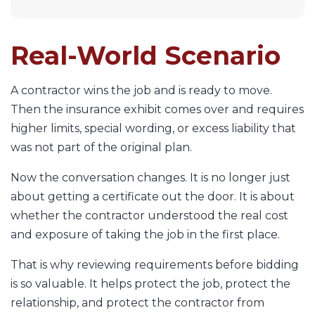
Real-World Scenario
A contractor wins the job and is ready to move.
Then the insurance exhibit comes over and requires
higher limits, special wording, or excess liability that
was not part of the original plan.
Now the conversation changes. It is no longer just
about getting a certificate out the door. It is about
whether the contractor understood the real cost
and exposure of taking the job in the first place.
That is why reviewing requirements before bidding
is so valuable. It helps protect the job, protect the
relationship, and protect the contractor from