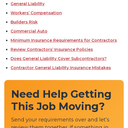
General Liability
Workers’ Compensation
Builders Risk
Commercial Auto
Minimum Insurance Requirements for Contractors
Review Contractors’ Insurance Policies
Does General Liability Cover Subcontractors?
Contractor General Liability Insurance Mistakes
Need Help Getting
This Job Moving?
Send your requirements over and let’s
review them together. If something in