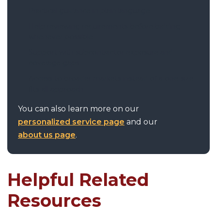
Practical guidance in plain language
Help reviewing requirements before bidding
whenever possible
Support with subcontractor exposure and
coverage gaps
Access to broader markets instead of a one-size-
fits-all approach
You can also learn more on our
personalized service page
and our
about us page
.
Helpful Related
Resources