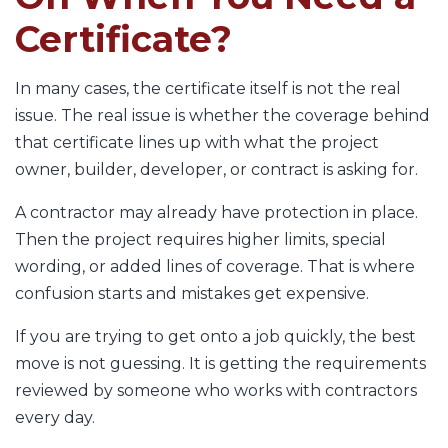
Certificate?
In many cases, the certificate itself is not the real
issue. The real issue is whether the coverage behind
that certificate lines up with what the project
owner, builder, developer, or contract is asking for.
A contractor may already have protection in place.
Then the project requires higher limits, special
wording, or added lines of coverage. That is where
confusion starts and mistakes get expensive.
If you are trying to get onto a job quickly, the best
move is not guessing. It is getting the requirements
reviewed by someone who works with contractors
every day.