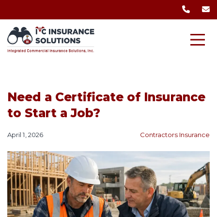
Need a Certificate of Insurance
to Start a Job?
April 1, 2026
Contractors Insurance