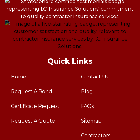
Quick Links
Home
Contact Us
Request A Bond
Blog
Certificate Request
FAQs
Request A Quote
Sitemap
Contractors