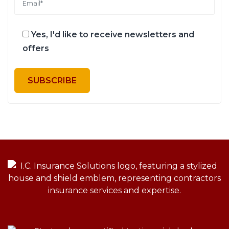
Yes, I'd like to receive newsletters and
offers