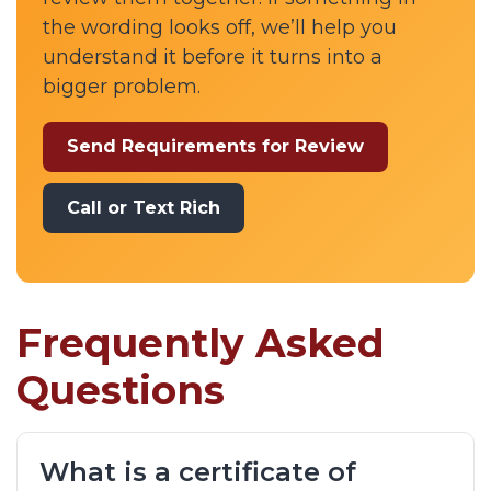
the wording looks off, we’ll help you
understand it before it turns into a
bigger problem.
Send Requirements for Review
Call or Text Rich
Frequently Asked
Questions
What is a certificate of