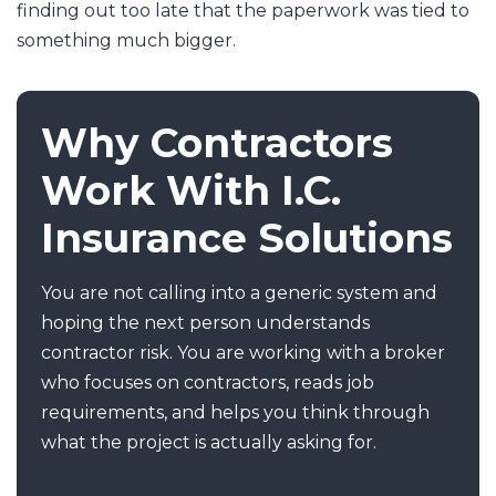
finding out too late that the paperwork was tied to
something much bigger.
Why Contractors
Work With I.C.
Insurance Solutions
You are not calling into a generic system and
hoping the next person understands
contractor risk. You are working with a broker
who focuses on contractors, reads job
requirements, and helps you think through
what the project is actually asking for.
Direct access by phone and text