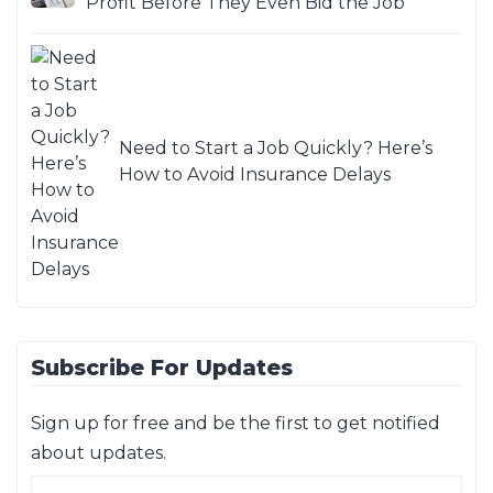
Profit Before They Even Bid the Job
Need to Start a Job Quickly? Here’s
How to Avoid Insurance Delays
Subscribe For Updates
Sign up for free and be the first to get notified
about updates.