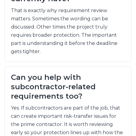
That is exactly why requirement review
matters. Sometimes the wording can be
discussed. Other times the project truly
requires broader protection. The important
part is understanding it before the deadline
gets tighter.
Can you help with
subcontractor-related
requirements too?
Yes. If subcontractors are part of the job, that
can create important risk-transfer issues for
the prime contractor. It is worth reviewing
early so your protection lines up with how the