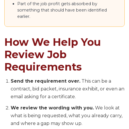
Part of the job profit gets absorbed by
something that should have been identified
earlier.
How We Help You
Review Job
Requirements
Send the requirement over.
This can be a
contract, bid packet, insurance exhibit, or even an
email asking for a certificate.
We review the wording with you.
We look at
what is being requested, what you already carry,
and where a gap may show up.