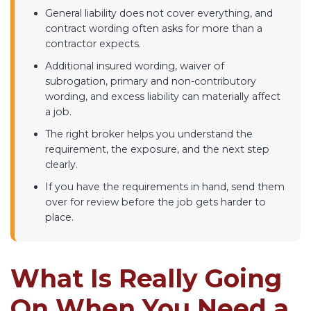
General liability does not cover everything, and
contract wording often asks for more than a
contractor expects.
Additional insured wording, waiver of
subrogation, primary and non-contributory
wording, and excess liability can materially affect
a job.
The right broker helps you understand the
requirement, the exposure, and the next step
clearly.
If you have the requirements in hand, send them
over for review before the job gets harder to
place.
What Is Really Going
On When You Need a