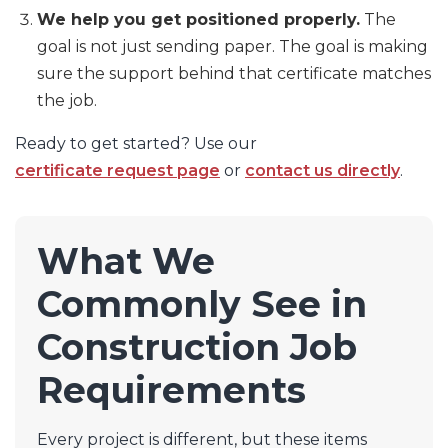
We help you get positioned properly.
The
goal is not just sending paper. The goal is making
sure the support behind that certificate matches
the job.
Ready to get started? Use our
certificate request page
or
contact us directly
.
What We
Commonly See in
Construction Job
Requirements
Every project is different, but these items