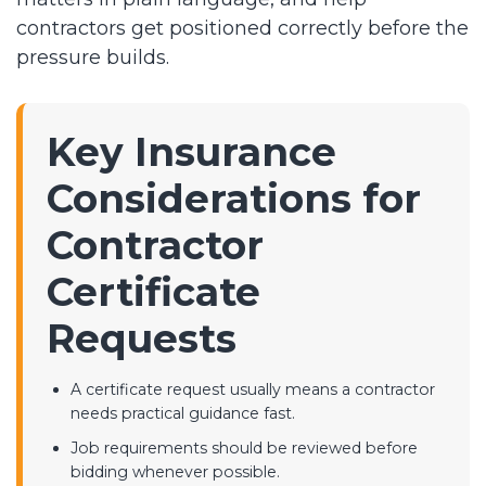
contractors get positioned correctly before the
pressure builds.
Key Insurance
Considerations for
Contractor
Certificate
Requests
A certificate request usually means a contractor
needs practical guidance fast.
Job requirements should be reviewed before
bidding whenever possible.