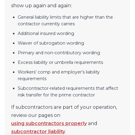
show up again and again:
General liability limits that are higher than the
contractor currently carries
Additional insured wording
Waiver of subrogation wording
Primary and non-contributory wording
Excess liability or umbrella requirements
Workers’ comp and employer’s liability
requirements
Subcontractor-related requirements that affect
risk transfer for the prime contractor
If subcontractors are part of your operation,
review our pages on
using subcontractors properly
and
subcontractor liability
.