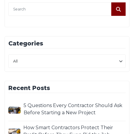
Categories
Recent Posts
5 Questions Every Contractor Should Ask
Before Starting a New Project
How Smart Contractors Protect Their