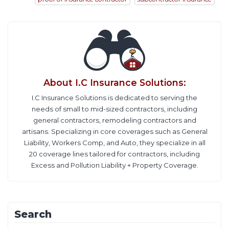
About
I.C Insurance Solutions
:
I.C Insurance Solutions is dedicated to serving the
needs of small to mid-sized contractors, including
general contractors, remodeling contractors and
artisans. Specializing in core coverages such as General
Liability, Workers Comp, and Auto, they specialize in all
20 coverage lines tailored for contractors, including
Excess and Pollution Liability + Property Coverage.
Search